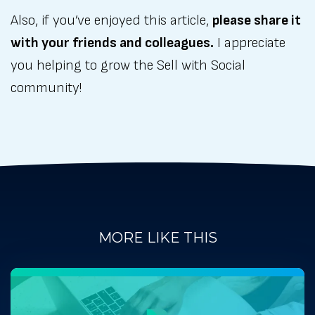
Also, if you’ve enjoyed this article,
please share it
with your friends and colleagues.
I appreciate
you helping to grow the Sell with Social
community!
MORE LIKE THIS