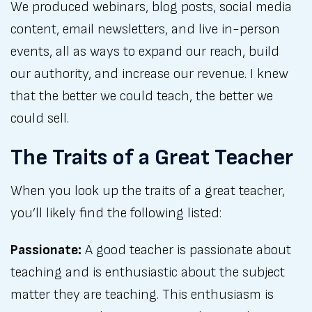
We produced webinars, blog posts, social media
content, email newsletters, and live in-person
events, all as ways to expand our reach, build
our authority, and increase our revenue. I knew
that the better we could teach, the better we
could sell.
The Traits of a Great Teacher
When you look up the traits of a great teacher,
you’ll likely find the following listed:
Passionate:
A good teacher is passionate about
teaching and is enthusiastic about the subject
matter they are teaching. This enthusiasm is