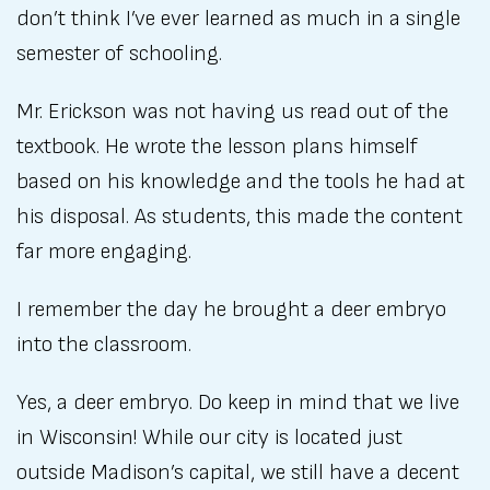
don’t think I’ve ever learned as much in a single
semester of schooling.
Mr. Erickson was not having us read out of the
textbook. He wrote the lesson plans himself
based on his knowledge and the tools he had at
his disposal. As students, this made the content
far more engaging.
I remember the day he brought a deer embryo
into the classroom.
Yes, a deer embryo. Do keep in mind that we live
in Wisconsin! While our city is located just
outside Madison’s capital, we still have a decent