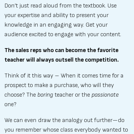
Don’t just read aloud from the textbook. Use
your expertise and ability to present your
knowledge in an engaging way. Get your
audience excited to engage with your content.
The sales reps who can become the favorite
teacher will always outsell the competition.
Think of it this way – When it comes time for a
prospect to make a purchase, who will they
choose? The
boring
teacher or the
passionate
one?
We can even draw the analogy out further—do
you remember whose class everybody wanted to