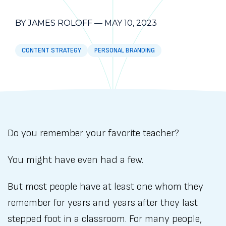
BY JAMES ROLOFF
—
MAY 10, 2023
CONTENT STRATEGY
PERSONAL BRANDING
Do you remember your favorite teacher?
You might have even had a few.
But most people have at least one whom they
remember for years and years after they last
stepped foot in a classroom. For many people,