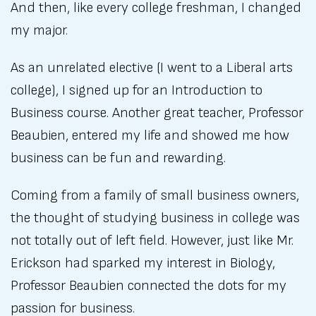
And then, like every college freshman, I changed
my major.
As an unrelated elective (I went to a Liberal arts
college), I signed up for an Introduction to
Business course. Another great teacher, Professor
Beaubien, entered my life and showed me how
business can be fun and rewarding.
Coming from a family of small business owners,
the thought of studying business in college was
not totally out of left field. However, just like Mr.
Erickson had sparked my interest in Biology,
Professor Beaubien connected the dots for my
passion for business.