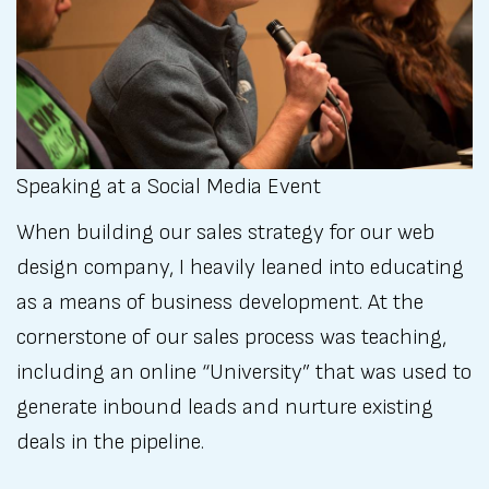
Speaking at a Social Media Event
When building our sales strategy for our web
design company, I heavily leaned into educating
as a means of business development. At the
cornerstone of our sales process was teaching,
including an online “University” that was used to
generate inbound leads and nurture existing
deals in the pipeline.