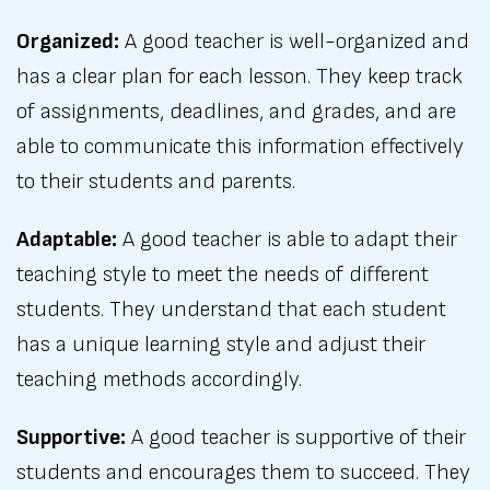
Organized:
A good teacher is well-organized and
has a clear plan for each lesson. They keep track
of assignments, deadlines, and grades, and are
able to communicate this information effectively
to their students and parents.
Adaptable:
A good teacher is able to adapt their
teaching style to meet the needs of different
students. They understand that each student
has a unique learning style and adjust their
teaching methods accordingly.
Supportive:
A good teacher is supportive of their
students and encourages them to succeed. They