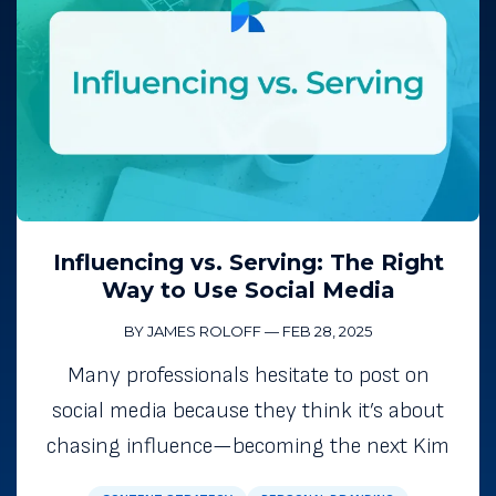
Influencing vs. Serving: The Right
Way to Use Social Media
BY JAMES ROLOFF
—
FEB 28, 2025
Many professionals hesitate to post on
social media because they think it’s about
chasing influence—becoming the next Kim