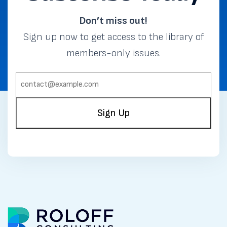
Don’t miss out!
Sign up now to get access to the library of
members-only issues.
EMAIL:
(REQUIRED)
Sign Up