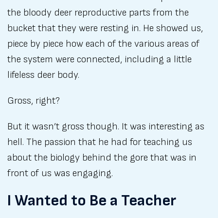
the bloody deer reproductive parts from the
bucket that they were resting in. He showed us,
piece by piece how each of the various areas of
the system were connected, including a little
lifeless deer body.
Gross, right?
But it wasn’t gross though. It was interesting as
hell. The passion that he had for teaching us
about the biology behind the gore that was in
front of us was engaging.
I Wanted to Be a Teacher