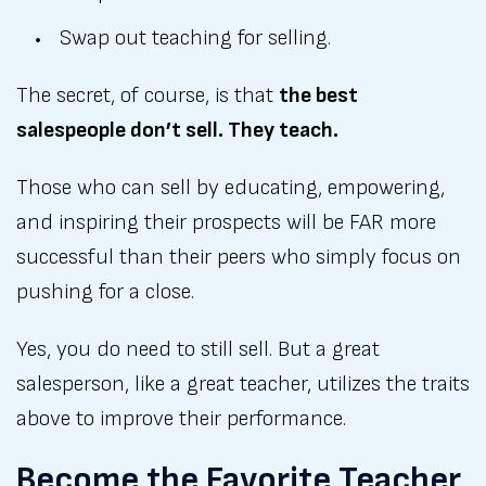
Swap out teaching for selling.
The secret, of course, is that
the best
salespeople don’t sell. They teach.
Those who can sell by educating, empowering,
and inspiring their prospects will be FAR more
successful than their peers who simply focus on
pushing for a close.
Yes, you do need to still sell. But a great
salesperson, like a great teacher, utilizes the traits
above to improve their performance.
Become the Favorite Teacher