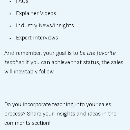
FAQs
Explainer Videos
Industry News/Insights
Expert Interviews
And remember, your goal is to
be the favorite
teacher.
If you can achieve that status, the sales
will inevitably follow!
Do you incorporate teaching into your sales
process? Share your insights and ideas in the
comments section!