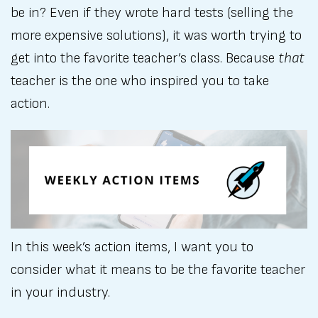
be in? Even if they wrote hard tests (selling the
more expensive solutions), it was worth trying to
get into the favorite teacher’s class. Because
that
teacher is the one who inspired you to take
action.
In this week’s action items, I want you to
consider what it means to be the favorite teacher
in your industry.