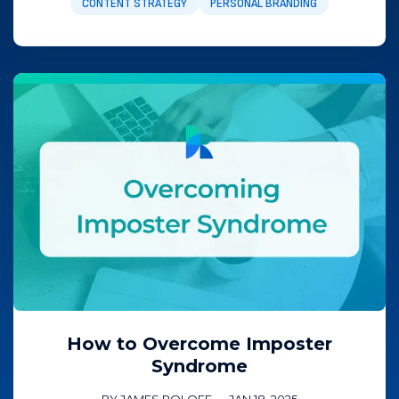
CONTENT STRATEGY
PERSONAL BRANDING
How to Overcome Imposter
Syndrome
BY JAMES ROLOFF
—
JAN 18, 2025