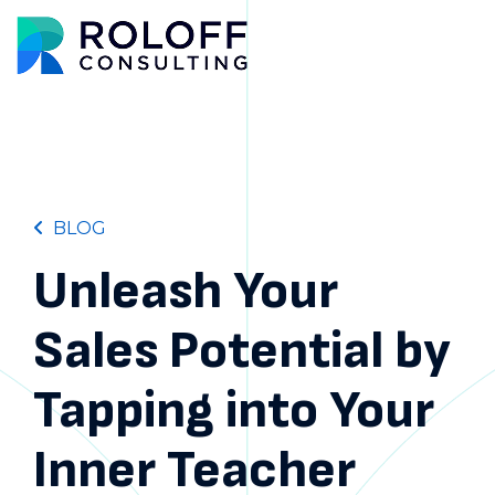
Main M
BLOG
Unleash Your
Sales Potential by
Tapping into Your
Inner Teacher