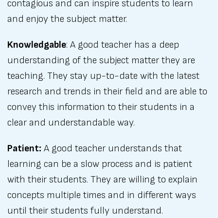
contagious and can inspire students to learn
and enjoy the subject matter.
Knowledgable
: A good teacher has a deep
understanding of the subject matter they are
teaching. They stay up-to-date with the latest
research and trends in their field and are able to
convey this information to their students in a
clear and understandable way.
Patient:
A good teacher understands that
learning can be a slow process and is patient
with their students. They are willing to explain
concepts multiple times and in different ways
until their students fully understand.