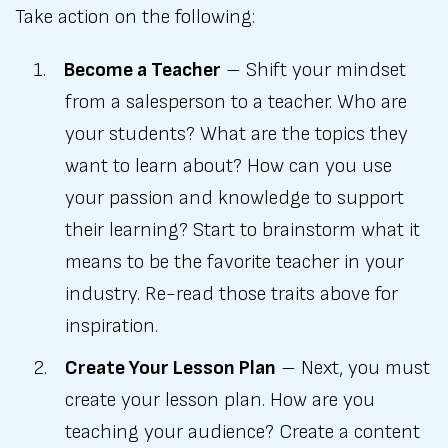
Take action on the following:
Become a Teacher
– Shift your mindset
from a salesperson to a teacher. Who are
your students? What are the topics they
want to learn about? How can you use
your passion and knowledge to support
their learning? Start to brainstorm what it
means to be the favorite teacher in your
industry. Re-read those traits above for
inspiration.
Create Your Lesson Plan
– Next, you must
create your lesson plan. How are you
teaching your audience? Create a content