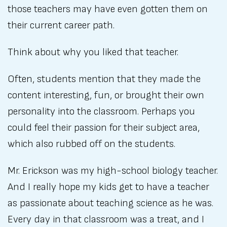
those teachers may have even gotten them on
their current career path.
Think about why you liked that teacher.
Often, students mention that they made the
content interesting, fun, or brought their own
personality into the classroom. Perhaps you
could feel their passion for their subject area,
which also rubbed off on the students.
Mr. Erickson was my high-school biology teacher.
And I really hope my kids get to have a teacher
as passionate about teaching science as he was.
Every day in that classroom was a treat, and I