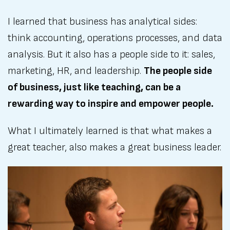
I learned that business has analytical sides:
think accounting, operations processes, and data
analysis. But it also has a people side to it: sales,
marketing, HR, and leadership.
The people side
of business, just like teaching, can be a
rewarding way to inspire and empower people.
What I ultimately learned is that what makes a
great teacher, also makes a great business leader.