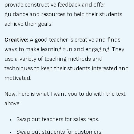
provide constructive feedback and offer
guidance and resources to help their students
achieve their goals.
Creative:
A good teacher is creative and finds
ways to make learning fun and engaging. They
use a variety of teaching methods and
techniques to keep their students interested and
motivated.
Now, here is what I want you to do with the text
above:
Swap out teachers for sales reps.
Swap out students for customers.