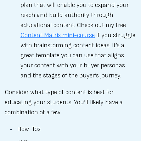
plan that will enable you to expand your
reach and build authority through
educational content. Check out my free
Content Matrix mini-course
if you struggle
with brainstorming content ideas. It’s a
great template you can use that aligns
your content with your buyer personas
and the stages of the buyer’s journey.
Consider what type of content is best for
educating your students. You’ll likely have a
combination of a few:
How-Tos