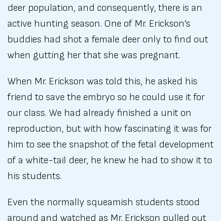
deer population, and consequently, there is an
active hunting season. One of Mr. Erickson’s
buddies had shot a female deer only to find out
when gutting her that she was pregnant.
When Mr. Erickson was told this, he asked his
friend to save the embryo so he could use it for
our class. We had already finished a unit on
reproduction, but with how fascinating it was for
him to see the snapshot of the fetal development
of a white-tail deer, he knew he had to show it to
his students.
Even the normally squeamish students stood
around and watched as Mr. Erickson pulled out