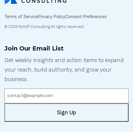
Terms of Service
Privacy Policy
Consent Preferences
© 2026 Roloff Consulting All rights reserved.
Join Our Email List
Get weekly insights and action items to expand
your reach, build authority, and grow your
business.
EMAIL:
(REQUIRED)
Sign Up