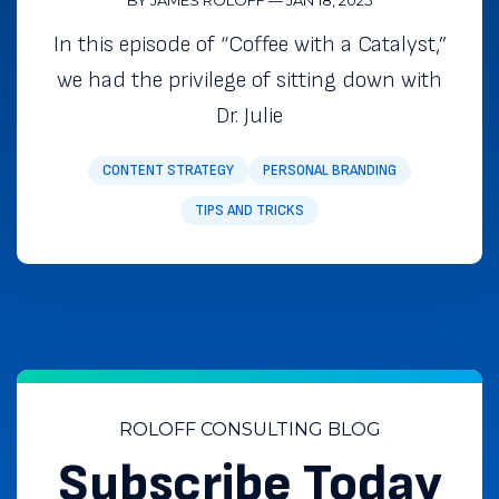
In this episode of “Coffee with a Catalyst,”
we had the privilege of sitting down with
Dr. Julie
CONTENT STRATEGY
PERSONAL BRANDING
TIPS AND TRICKS
ROLOFF CONSULTING BLOG
Subscribe Today