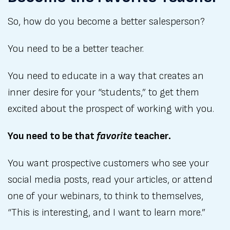
So, how do you become a better salesperson?
You need to be a better teacher.
You need to educate in a way that creates an
inner desire for your “students,” to get them
excited about the prospect of working with you.
You need to be that
favorite
teacher.
You want prospective customers who see your
social media posts, read your articles, or attend
one of your webinars, to think to themselves,
“This is interesting, and I want to learn more.”