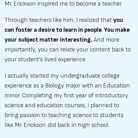
Mr. Erickson inspired me to become a teacher.
Through teachers like him, I realized that
you
can foster a desire to learn in people
.
You make
your subject matter interesting.
And more
importantly, you can relate your content back to
your student’s lived experience.
I actually started my undergraduate college
experience as a Biology major with an Education
minor. Completing my first year of introductory
science and education courses, I planned to
bring passion to teaching science to students
like Mr. Erickson did back in high school.