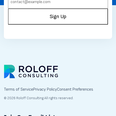
(REQUIRED)
Sign Up
Terms of Service
Privacy Policy
Consent Preferences
© 2026 Roloff Consulting All rights reserved.