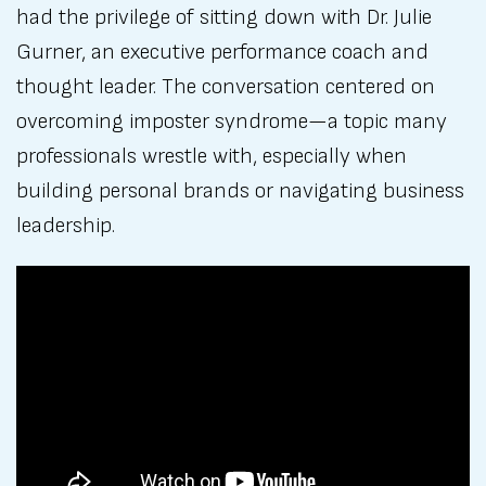
had the privilege of sitting down with Dr. Julie
Gurner, an executive performance coach and
thought leader. The conversation centered on
overcoming imposter syndrome—a topic many
professionals wrestle with, especially when
building personal brands or navigating business
leadership.