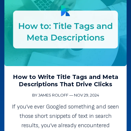
How to Write Title Tags and Meta
Descriptions That Drive Clicks
BY JAMES ROLOFF
—
NOV 29, 2024
If you’ve ever Googled something and seen
those short snippets of text in search
results, you’ve already encountered