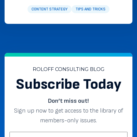
CONTENT STRATEGY
TIPS AND TRICKS
ROLOFF CONSULTING BLOG
Subscribe Today
Don’t miss out!
Sign up now to get access to the library of
members-only issues.
EMAIL: