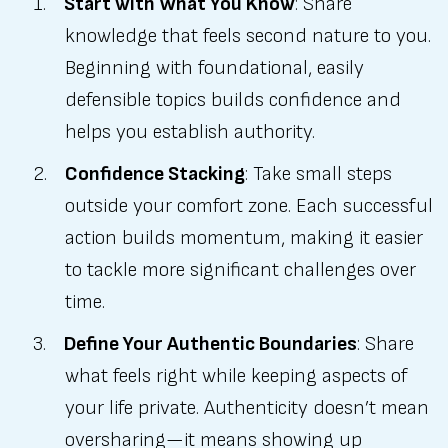
Start with What You Know
: Share
knowledge that feels second nature to you.
Beginning with foundational, easily
defensible topics builds confidence and
helps you establish authority.
Confidence Stacking
: Take small steps
outside your comfort zone. Each successful
action builds momentum, making it easier
to tackle more significant challenges over
time.
Define Your Authentic Boundaries
: Share
what feels right while keeping aspects of
your life private. Authenticity doesn’t mean
oversharing—it means showing up