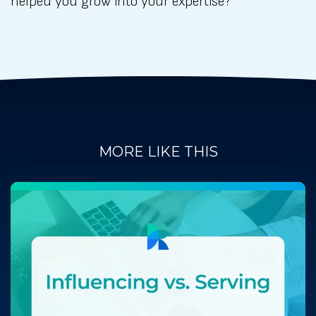
helped you grow into your expertise?
MORE LIKE THIS