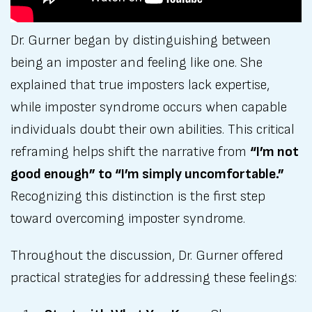
Dr. Gurner began by distinguishing between
being an imposter and feeling like one. She
explained that true imposters lack expertise,
while imposter syndrome occurs when capable
individuals doubt their own abilities. This critical
reframing helps shift the narrative from
“I’m not
good enough” to “I’m simply uncomfortable.”
Recognizing this distinction is the first step
toward overcoming imposter syndrome.
Throughout the discussion, Dr. Gurner offered
practical strategies for addressing these feelings: