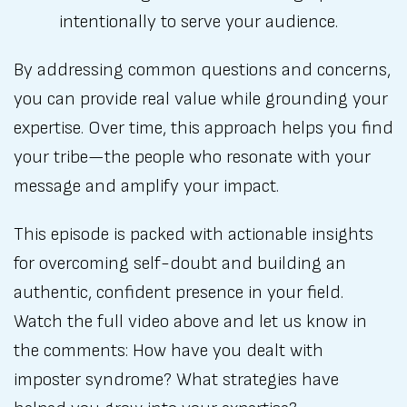
intentionally to serve your audience.
By addressing common questions and concerns,
you can provide real value while grounding your
expertise. Over time, this approach helps you find
your tribe—the people who resonate with your
message and amplify your impact.
This episode is packed with actionable insights
for overcoming self-doubt and building an
authentic, confident presence in your field.
Watch the full video above and let us know in
the comments: How have you dealt with
imposter syndrome? What strategies have