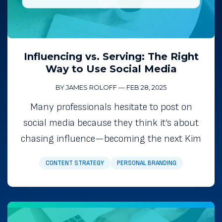
Influencing vs. Serving: The Right
Way to Use Social Media
BY JAMES ROLOFF
—
FEB 28, 2025
Many professionals hesitate to post on
social media because they think it’s about
chasing influence—becoming the next Kim
CONTENT STRATEGY
PERSONAL BRANDING