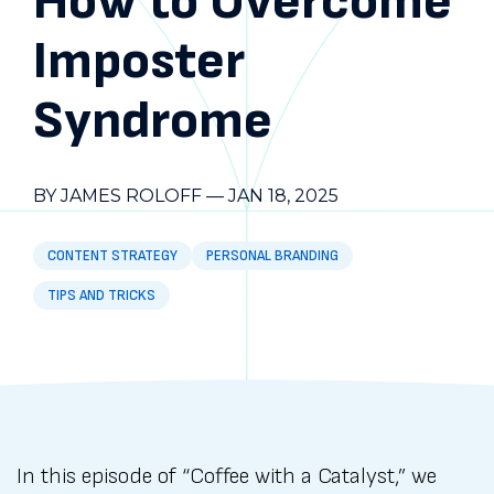
How to Overcome
Imposter
Syndrome
BY JAMES ROLOFF
—
JAN 18, 2025
CONTENT STRATEGY
PERSONAL BRANDING
TIPS AND TRICKS
In this episode of “Coffee with a Catalyst,” we