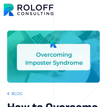
Main M
BLOG