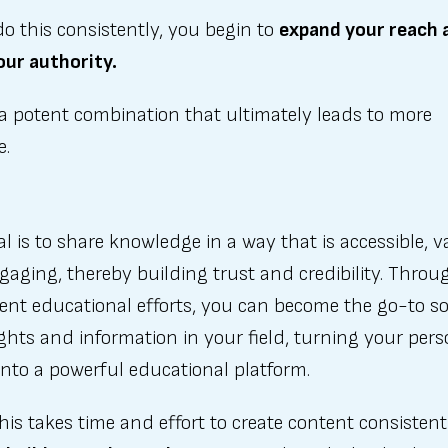
do this consistently, you begin to
expand your reach 
our authority.
 a potent combination that ultimately leads to more
e.
l is to share knowledge in a way that is accessible, v
aging, thereby building trust and credibility. Throu
ent educational efforts, you can become the go-to s
ights and information in your field, turning your pers
nto a powerful educational platform.
his takes time and effort to create content consistent