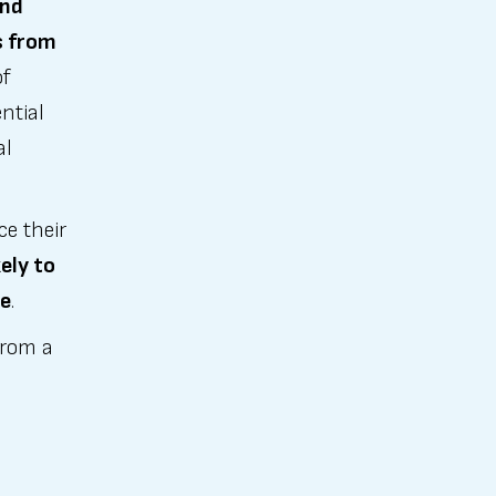
and
s from
of
ntial
al
ce their
ely to
ne
.
from a