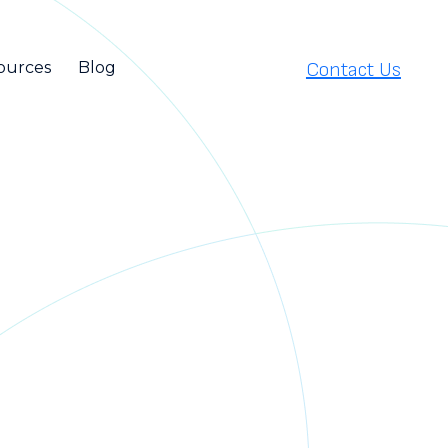
Contact Us
ources
Blog