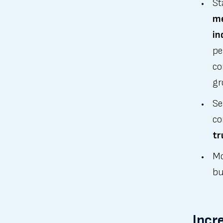
St
me
in
pe
co
gr
Se
co
tr
Mo
bu
Incr