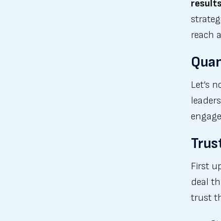
result
strateg
reach a
Quan
Let’s n
leaders
engage
Trus
First u
deal th
trust 