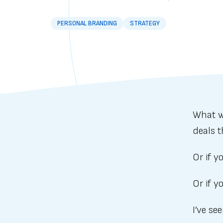
PERSONAL BRANDING
STRATEGY
What w
deals t
Or if 
Or if y
I’ve se