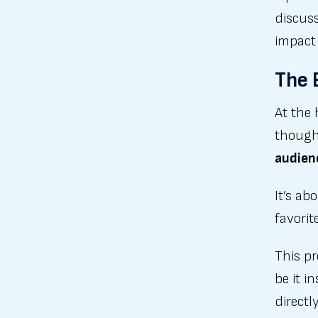
discus
impact
The 
At the 
though
audien
It’s ab
favorit
This p
be it i
directl