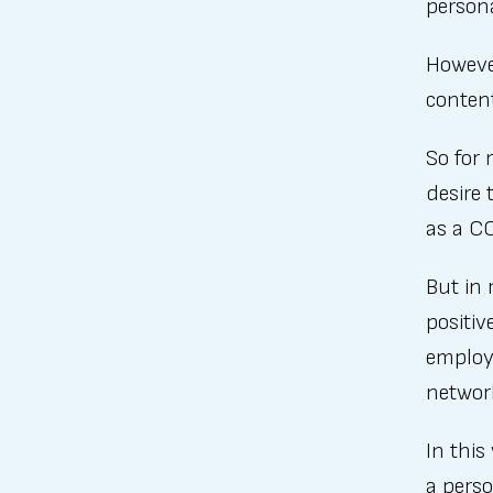
person
However
content
So for 
desire 
as a C
But in 
positiv
employe
network
In this
a perso