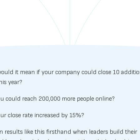
ould it mean if your company could close 10 additio
his year?
you could reach 200,000 more people online?
our close rate increased by 15%?
en results like this firsthand when leaders build their