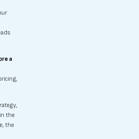
our
d
eads
ore a
ricing,
rategy,
in the
e, the