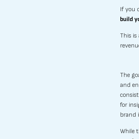
If you 
build y
This is
revenu
The goa
and eng
consist
for ins
brand i
While t