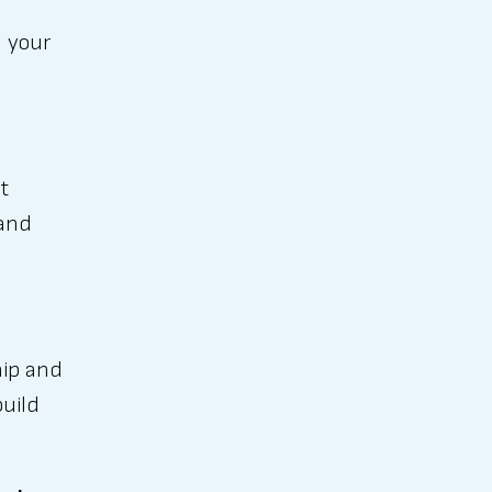
h your
t
 and
hip and
build