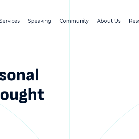
Services
Speaking
Community
About Us
Res
rsonal
hought