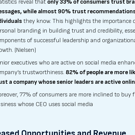
atistics reveal that
only 33% of consumers trust br
ssages, while almost 90% trust recommendation
dividuals
they know. This highlights the importance 
rsonal branding in building trust and credibility, esse
mponents of successful leadership and organization
owth. (Nielsen)
nior executives who are active on social media enhan
mpany’s trustworthiness.
82% of people are more lik
ust a company whose senior leaders are active onli
reover, 77% of consumers are more inclined to buy 
siness whose CEO uses social media
eased Opportunities and Revenue