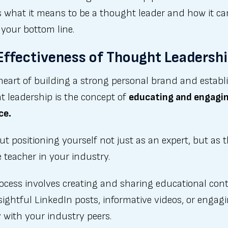
s what it means to be a thought leader and how it ca
 your bottom line.
Effectiveness of Thought Leadersh
heart of building a strong personal brand and establ
t leadership is the concept of
educating and engagi
ce.
out positioning yourself not just as an expert, but as 
e teacher in your industry.
rocess involves creating and sharing educational co
nsightful LinkedIn posts, informative videos, or engag
y with your industry peers.