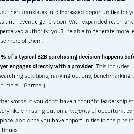
ust then translates into increased opportunities for y
ss and revenue generation. With expanded reach an
perceived authority, you’ll be able to generate more l
ose more of them:
% of a typical B2B purchasing decision happens bef
yer engages directly with a provider
. This includes
searching solutions, ranking options, benchmarking p
d more. (Gartner)
ther words, if you don’t have a thought leadership st
very likely missing out on a
majority
of opportunities 
lace. And once you have opportunities in the pipelin
ntinues: