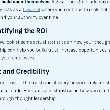
s build upon themselves.
A great thought leadership
y acts as a
flywheel
where you continue to scale bot
nd your authority over time.
tifying the ROI
ow look at some actual statistics on how your though
hip can help you build trust, increase opportunities,
 your employees.
t and Credibility
p is trust – the backbone of every business relations
at is made. Here are some statistics on how you can 
through thought leadership: