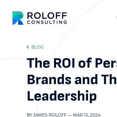
BLOG
The ROI of Pe
Brands and T
Leadership
BY JAMES ROLOFF
—
MAR 13, 2024