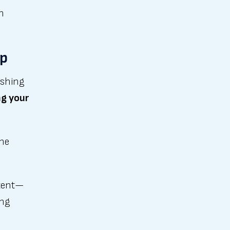
n
ip
ishing
ng your
the
ntent—
ing