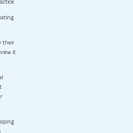
ctice.
eating
 their
view it
al
t
r
eloping
o