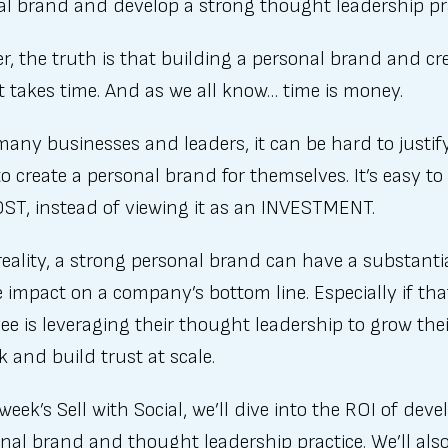
al brand and develop a strong thought leadership pra
, the truth is that building a personal brand and cr
 takes time. And as we all know… time is money.
many businesses and leaders, it can be hard to justify
to create a personal brand for themselves. It’s easy to 
OST, instead of viewing it as an INVESTMENT.
reality, a strong personal brand can have a substanti
e impact on a company’s bottom line. Especially if tha
e is leveraging their thought leadership to grow thei
 and build trust at scale.
 week’s Sell with Social, we’ll dive into the ROI of dev
nal brand and thought leadership practice. We’ll als