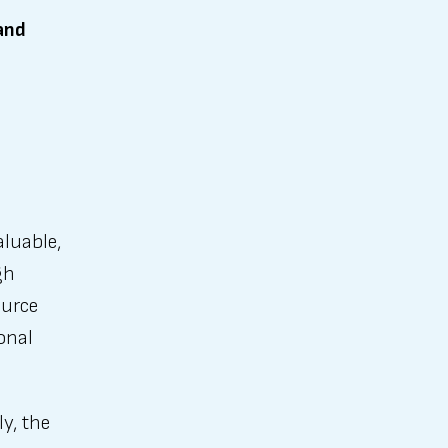
and
aluable,
gh
ource
onal
ly, the