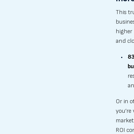
This tr
busine
higher 
and cl
83
bu
re
an
Or in o
you’re 
marketp
ROI co