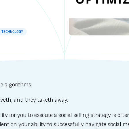
TECHNOLOGY
e algorithms.
iveth, and they taketh away.
lity for you to execute a social selling strategy is ofte
nt on your ability to successfully navigate social m