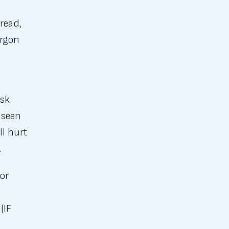
read,
argon
o
ask
 seen
ll hurt
.
or
(IF