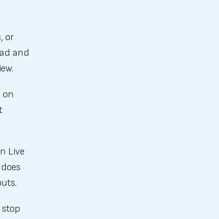
, or
ead and
iew.
o on
t
n Live
 does
outs.
 stop