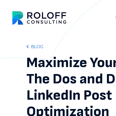
BLOG
Maximize You
The Dos and D
LinkedIn Post
Optimization