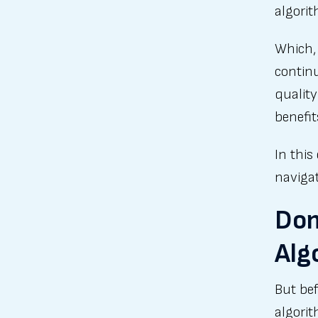
algorit
Which, 
continu
quality
benefit
In this
navigat
Don
Alg
But bef
algori