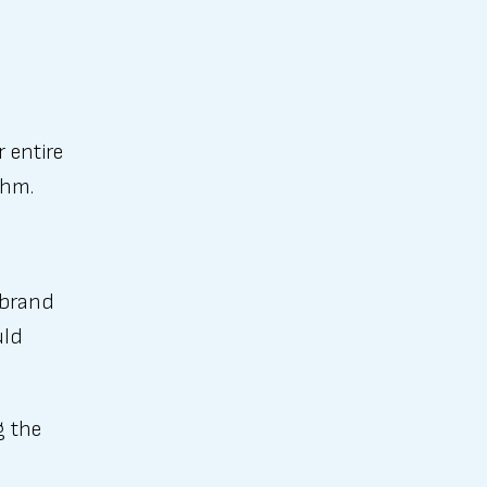
 entire
thm.
 brand
uld
g the