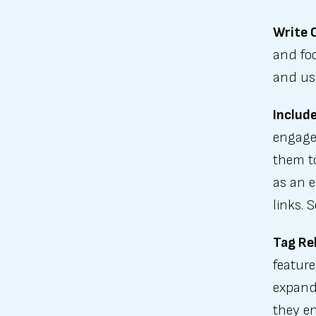
Write C
and fo
and us
Include
engage 
them to
as an e
links. 
Tag Re
feature
expand 
they en