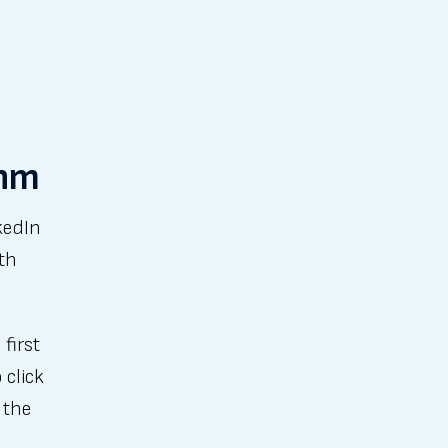
thm
kedIn
th
first
 click
 the