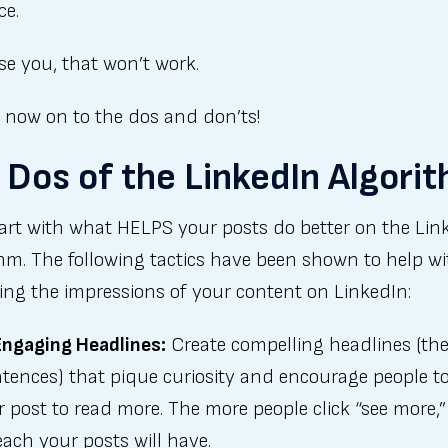
ce.
se you, that won’t work.
, now on to the dos and don’ts!
 Dos of the LinkedIn Algori
tart with what HELPS your posts do better on the Lin
hm. The following tactics have been shown to help wi
ing the impressions of your content on LinkedIn:
Engaging Headlines:
Create compelling headlines (the 
tences) that pique curiosity and encourage people to
 post to read more. The more people click “see more,”
ach your posts will have.