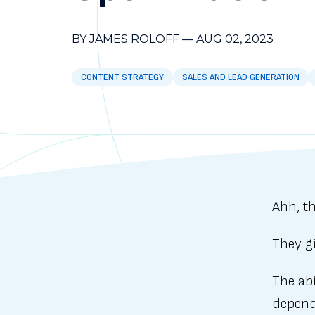
BY JAMES ROLOFF
—
AUG 02, 2023
CONTENT STRATEGY
SALES AND LEAD GENERATION
Ahh, th
They g
The abi
depende