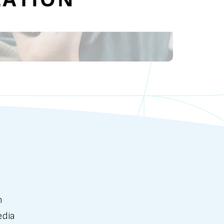
n
edia