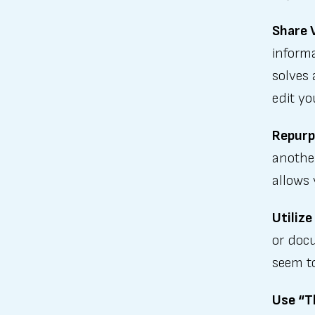
Share 
informa
solves 
edit yo
Repurp
another
allows 
Utilize
or doc
seem to
Use “T