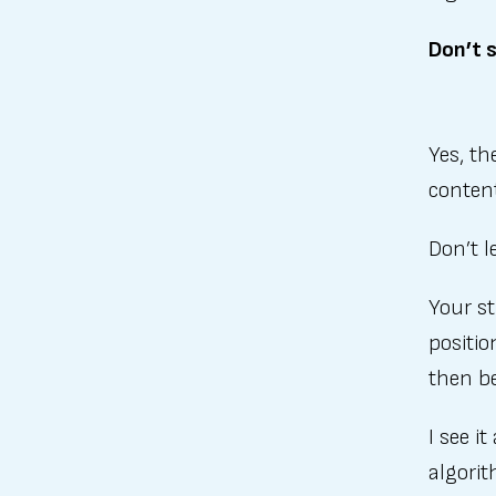
Don’t s
Yes, th
conten
Don’t l
Your st
positio
then be
I see i
algorit