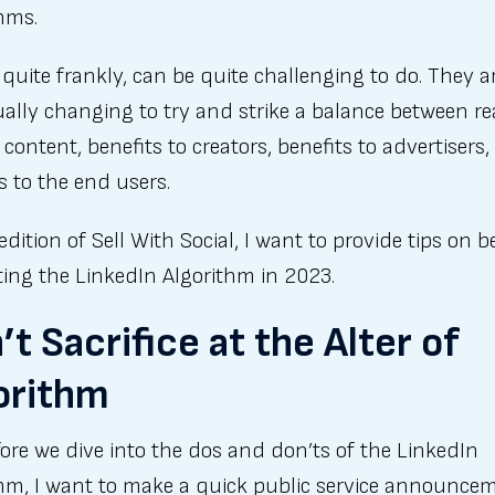
hms.
quite frankly, can be quite challenging to do. They ar
ally changing to try and strike a balance between re
 content, benefits to creators, benefits to advertisers
s to the end users.
 edition of Sell With Social, I want to provide tips on b
ing the LinkedIn Algorithm in 2023.
’t Sacrifice at the Alter of
orithm
ore we dive into the dos and don’ts of the LinkedIn
thm, I want to make a quick public service announcem