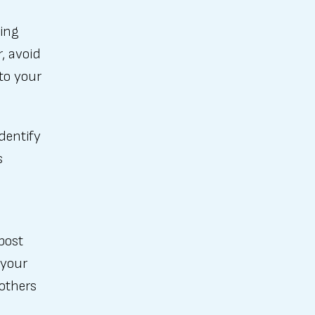
ding
r, avoid
to your
dentify
s
post
 your
others