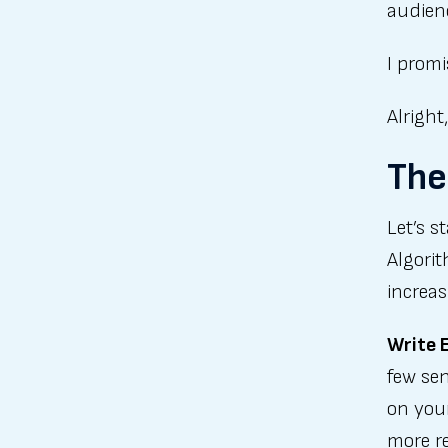
audien
I promi
Alright
The
Let’s s
Algorit
increas
Write 
few sen
on your
more re