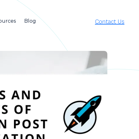
Contact Us
ources
Blog