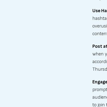
Use Ha
hashtag
overus
conten
Post a
when y
accordi
Thursd
Engage
prompt
audien
to join