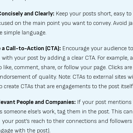
oncisely and Clearly:
Keep your posts short, easy to 
cused on the main point you want to convey. Avoid j
e simple language.
 a Call-to-Action (CTA):
Encourage your audience t
with your post by adding a clear CTA. For example, 
 like, comment, share, or follow your page. Clicks are
ndorsement of quality. Note: CTAs to external sites wi
So create CTAs that are engagements to the post itself
levant People and Companies:
If your post mentions 
s someone else’s work, tag them in the post. This can
your post’s reach to their connections and followers 
gage with the post).