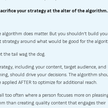
acrifice your strategy at the alter of the algorithm.
e algorithm does matter. But you shouldn’t build your
t strategy around what would be good for the algori
et the tail wag the dog.
rategy, including your content, target audience, and
ning, should drive your decisions. The algorithm sho
 applied AFTER to optimize for additional reach.
t all too often where a person focuses more on pleasin
hm than creating quality content that engages their