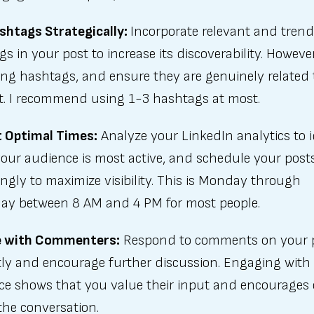
shtags Strategically:
Incorporate relevant and tren
s in your post to increase its discoverability. Howeve
ing hashtags, and ensure they are genuinely related 
t. I recommend using 1-3 hashtags at most.
t Optimal Times:
Analyze your LinkedIn analytics to i
our audience is most active, and schedule your post
ngly to maximize visibility. This is Monday through
ay between 8 AM and 4 PM for most people.
 with Commenters:
Respond to comments on your 
ly and encourage further discussion. Engaging with
ce shows that you value their input and encourages 
 the conversation.