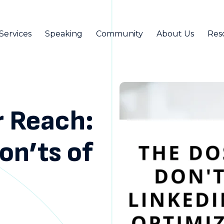
Services
Speaking
Community
About Us
Res
r Reach:
on’ts of