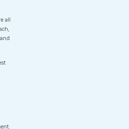
e all
ach,
, and
est
ent.