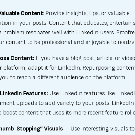
Valuable Content
: Provide insights, tips, or valuable
tion in your posts. Content that educates, entertains
a problem resonates well with LinkedIn users. Proofr
ur content to be professional and enjoyable to read/v
ose Content:
If you have a blog post, article, or vide
 platform, adapt it for LinkedIn. Repurposing conten
you to reach a different audience on the platform.
 LinkedIn Features:
Use LinkedIn features like LinkedI
ument uploads to add variety to your posts. LinkedIn
 boost content that uses its more recent feature roll
humb-Stopping” Visuals
– Use interesting visuals to