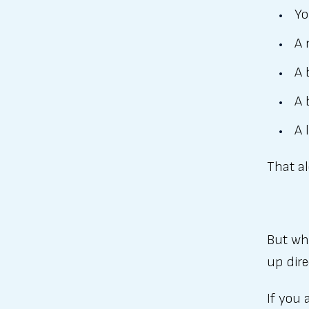
Yo
A 
A 
A 
A 
That al
But wha
up dire
If you 