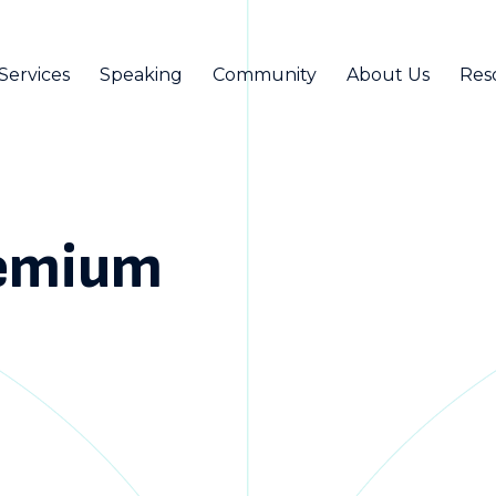
Services
Speaking
Community
About Us
Res
remium