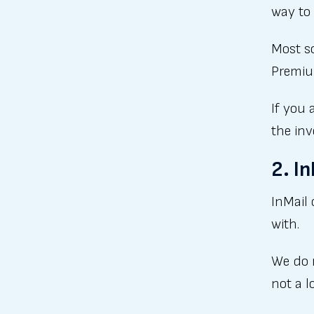
way to 
Most s
Premium
If you 
the in
2. I
InMail 
with.
We do 
not a l