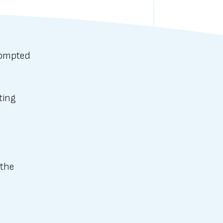
rompted
ting
 the