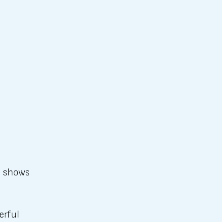
o shows
erful