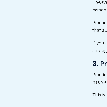
However
person
Premiu
that au
If you 
strateg
3. P
Premiu
has vie
This is