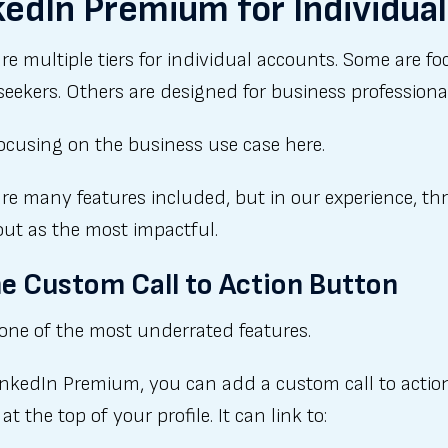
kedIn Premium for Individua
re multiple tiers for individual accounts. Some are f
seekers. Others are designed for business professiona
ocusing on the business use case here.
re many features included, but in our experience, th
out as the most impactful.
he Custom Call to Action Button
 one of the most underrated features.
inkedIn Premium, you can add a custom call to actio
at the top of your profile. It can link to: