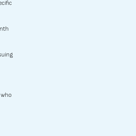
cific
onth
rsuing
t who