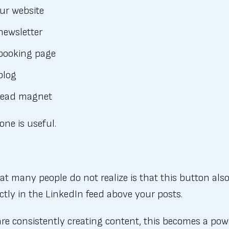
ur website
newsletter
booking page
blog
lead magnet
one is useful.
t many people do not realize is that this button als
ctly in the LinkedIn feed above your posts.
are consistently creating content, this becomes a pow