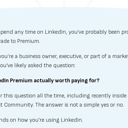
 spend any time on LinkedIn, you’ve probably been p
rade to Premium.
you’re a business owner, executive, or part of a marke
ou’ve likely asked the question:
kedIn Premium actually worth paying for?
 this question all the time, including recently inside
t Community. The answer is not a simple yes or no.
ends on how you’re using LinkedIn.