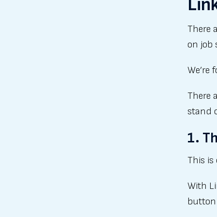
Lin
There a
on job 
We’re f
There a
stand 
1. T
This is
With L
button 