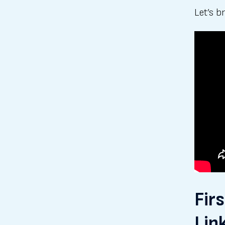
Let’s b
Fir
Lin