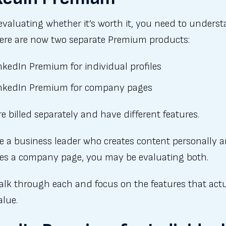
evaluating whether it’s worth it, you need to unders
here are now two separate Premium products:
nkedIn Premium for individual profiles
nkedIn Premium for company pages
e billed separately and have different features.
re a business leader who creates content personally 
s a company page, you may be evaluating both.
alk through each and focus on the features that actu
alue.