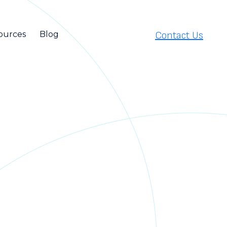
Contact Us
ources
Blog