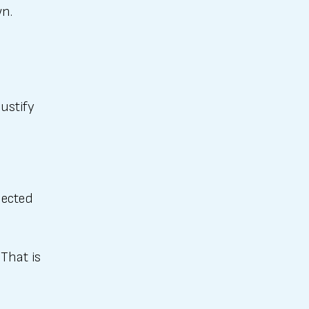
wn.
justify
nected
That is