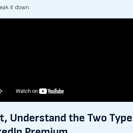
reak it down.
st, Understand the Two Type
kedIn Premium