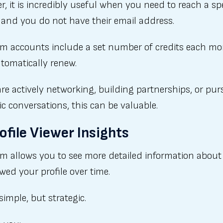
, it is incredibly useful when you need to reach a spe
 and you do not have their email address.
m accounts include a set number of credits each m
tomatically renew.
are actively networking, building partnerships, or pu
ic conversations, this can be valuable.
rofile Viewer Insights
m allows you to see more detailed information abou
wed your profile over time.
 simple, but strategic.