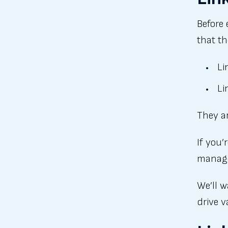
Before 
that t
Li
Li
They ar
If you’
manage
We’ll w
drive v