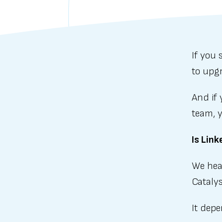
If you
to upg
And if 
team, y
Is Lin
We hear
Catalys
It dep