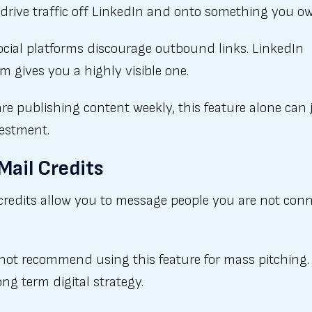
drive traffic off LinkedIn and onto something you o
ocial platforms discourage outbound links. LinkedIn
 gives you a highly visible one.
are publishing content weekly, this feature alone can 
vestment.
nMail Credits
credits allow you to message people you are not con
not recommend using this feature for mass pitching. 
ong term digital strategy.