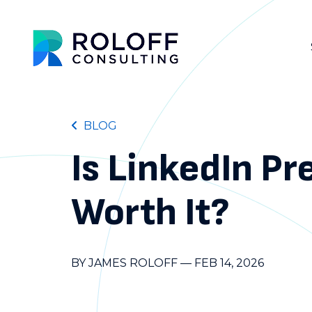
BLOG
Is LinkedIn P
Worth It?
BY JAMES ROLOFF
—
FEB 14, 2026