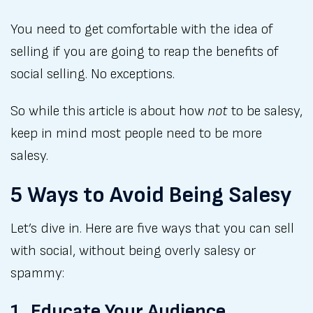
You need to get comfortable with the idea of
selling if you are going to reap the benefits of
social selling. No exceptions.
So while this article is about how
not
to be salesy,
keep in mind most people need to be more
salesy.
5 Ways to Avoid Being Salesy
Let’s dive in. Here are five ways that you can sell
with social, without being overly salesy or
spammy:
1. Educate Your Audience