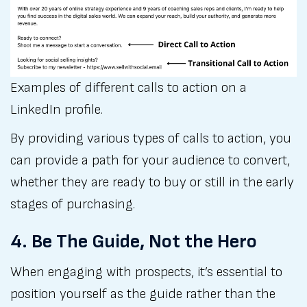
Examples of different calls to action on a 
LinkedIn profile.
By providing various types of calls to action, you
can provide a path for your audience to convert,
whether they are ready to buy or still in the early
stages of purchasing.
4. Be The Guide, Not the Hero
When engaging with prospects, it’s essential to
position yourself as the guide rather than the