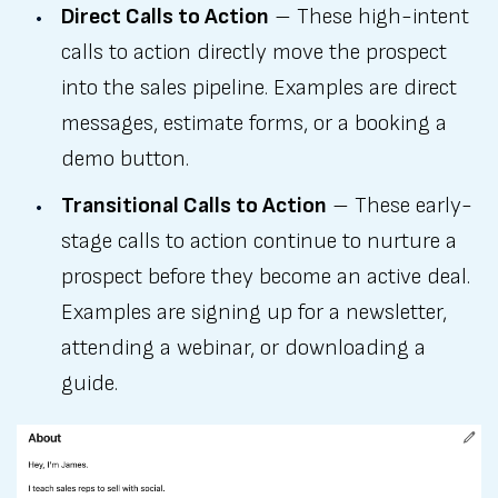
Direct Calls to Action
– These high-intent
calls to action directly move the prospect
into the sales pipeline. Examples are direct
messages, estimate forms, or a booking a
demo button.
Transitional Calls to Action
– These early-
stage calls to action continue to nurture a
prospect before they become an active deal.
Examples are signing up for a newsletter,
attending a webinar, or downloading a
guide.