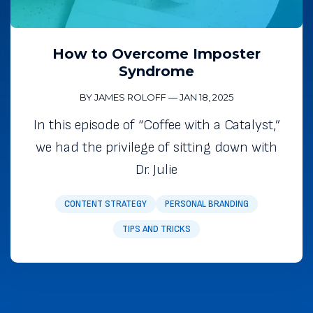
How to Overcome Imposter
Syndrome
BY JAMES ROLOFF
—
JAN 18, 2025
In this episode of “Coffee with a Catalyst,”
we had the privilege of sitting down with
Dr. Julie
CONTENT STRATEGY
PERSONAL BRANDING
TIPS AND TRICKS