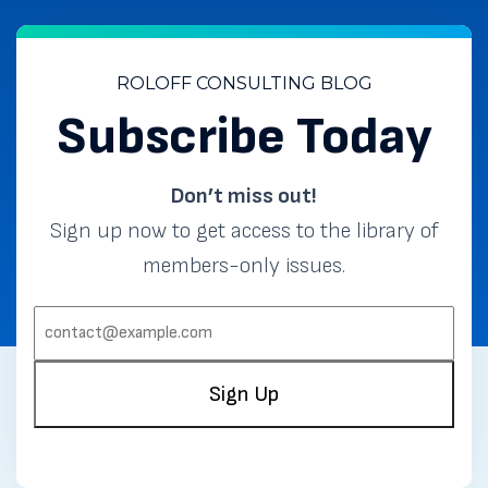
ROLOFF CONSULTING BLOG
Subscribe Today
Don’t miss out!
Sign up now to get access to the library of
members-only issues.
EMAIL:
(REQUIRED)
Sign Up