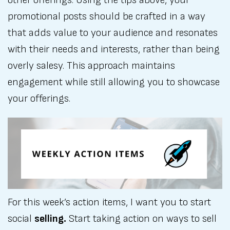
promotional posts should be crafted in a way
that adds value to your audience and resonates
with their needs and interests, rather than being
overly salesy. This approach maintains
engagement while still allowing you to showcase
your offerings.
For this week’s action items, I want you to start
social
selling.
Start taking action on ways to sell