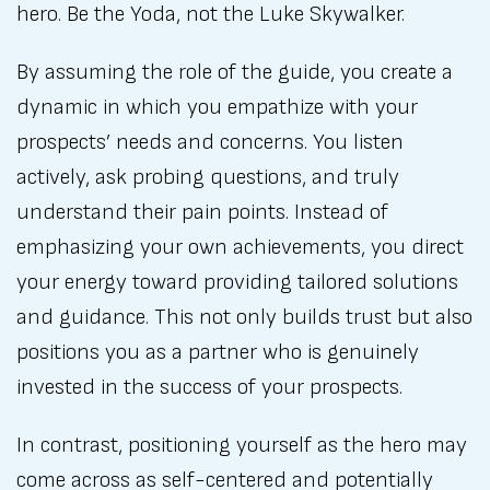
hero. Be the Yoda, not the Luke Skywalker.
By assuming the role of the guide, you create a
dynamic in which you empathize with your
prospects’ needs and concerns. You listen
actively, ask probing questions, and truly
understand their pain points. Instead of
emphasizing your own achievements, you direct
your energy toward providing tailored solutions
and guidance. This not only builds trust but also
positions you as a partner who is genuinely
invested in the success of your prospects.
In contrast, positioning yourself as the hero may
come across as self-centered and potentially