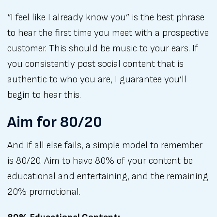
“I feel like I already know you” is the best phrase
to hear the first time you meet with a prospective
customer. This should be music to your ears. If
you consistently post social content that is
authentic to who you are, I guarantee you’ll
begin to hear this.
Aim for 80/20
And if all else fails, a simple model to remember
is 80/20. Aim to have 80% of your content be
educational and entertaining, and the remaining
20% promotional.