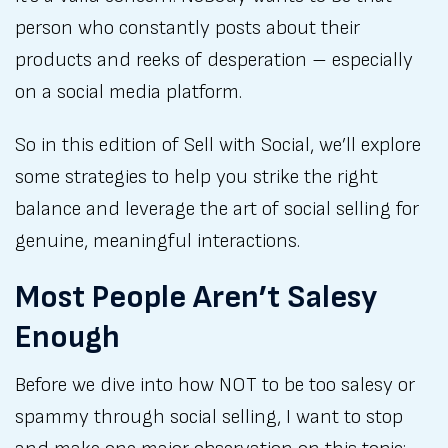
person who constantly posts about their
products and reeks of desperation – especially
on a social media platform.
So in this edition of Sell with Social, we’ll explore
some strategies to help you strike the right
balance and leverage the art of social selling for
genuine, meaningful interactions.
Most People Aren’t Salesy
Enough
Before we dive into how NOT to be too salesy or
spammy through social selling, I want to stop