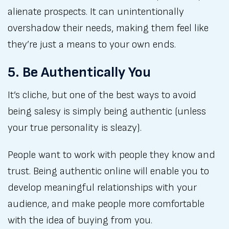
alienate prospects. It can unintentionally
overshadow their needs, making them feel like
they’re just a means to your own ends.
5. Be Authentically You
It’s cliche, but one of the best ways to avoid
being salesy is simply being authentic (unless
your true personality is sleazy).
People want to work with people they know and
trust. Being authentic online will enable you to
develop meaningful relationships with your
audience, and make people more comfortable
with the idea of buying from you.