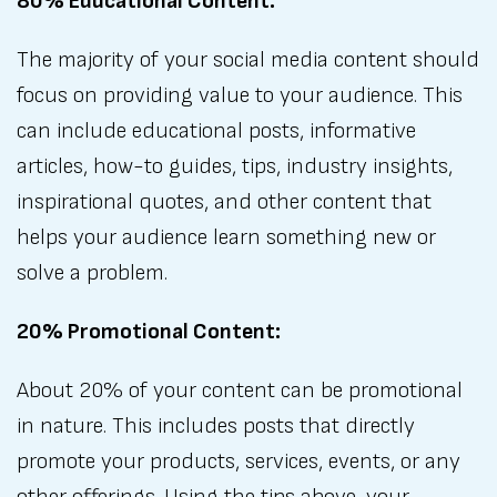
80% Educational Content:
The majority of your social media content should
focus on providing value to your audience. This
can include educational posts, informative
articles, how-to guides, tips, industry insights,
inspirational quotes, and other content that
helps your audience learn something new or
solve a problem.
20% Promotional Content:
About 20% of your content can be promotional
in nature. This includes posts that directly
promote your products, services, events, or any
other offerings. Using the tips above, your