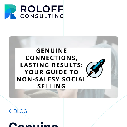
Main M
BLOG