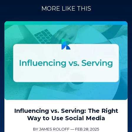
MORE LIKE THIS
Influencing vs. Serving: The Right
Way to Use Social Media
BY JAMES ROLOFF
—
FEB 28, 2025