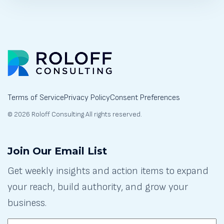
Terms of Service
Privacy Policy
Consent Preferences
© 2026 Roloff Consulting All rights reserved.
Join Our Email List
Get weekly insights and action items to expand
your reach, build authority, and grow your
business.
EMAIL: