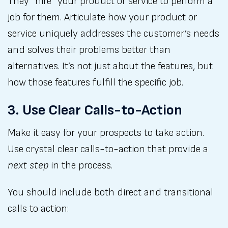
They “hire” your product or service to perform a
job for them. Articulate how your product or
service uniquely addresses the customer’s needs
and solves their problems better than
alternatives. It’s not just about the features, but
how those features fulfill the specific job.
3. Use Clear Calls-to-Action
Make it easy for your prospects to take action.
Use crystal clear calls-to-action that provide a
next step
in the process.
You should include both direct and transitional
calls to action: