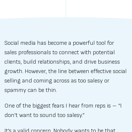
Social media has become a powerful tool for
sales professionals to connect with potential
clients, build relationships, and drive business
growth. However, the line between effective social
selling and coming across as too salesy or
spammy can be thin.
One of the biggest fears I hear from reps is – “I
don’t want to sound too salesy.”
It’s a valid concern. Nobody wants to be that