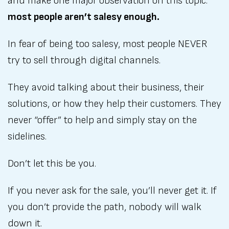
and make one major observation on this topic:
most people aren’t salesy enough.
In fear of being too salesy, most people NEVER
try to sell through digital channels.
They avoid talking about their business, their
solutions, or how they help their customers. They
never “offer” to help and simply stay on the
sidelines.
Don’t let this be you.
If you never ask for the sale, you’ll never get it. If
you don’t provide the path, nobody will walk
down it.