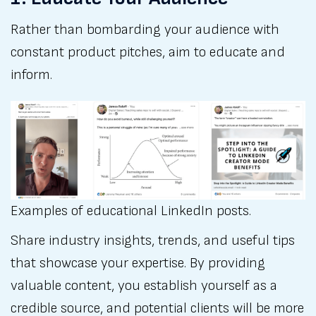
Rather than bombarding your audience with
constant product pitches, aim to educate and
inform.
Examples of educational LinkedIn posts. 
Share industry insights, trends, and useful tips
that showcase your expertise. By providing
valuable content, you establish yourself as a
credible source, and potential clients will be more