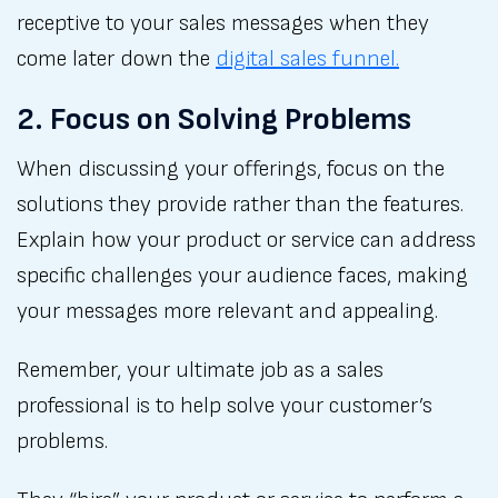
receptive to your sales messages when they
come later down the
digital sales funnel.
2. Focus on Solving Problems
When discussing your offerings, focus on the
solutions they provide rather than the features.
Explain how your product or service can address
specific challenges your audience faces, making
your messages more relevant and appealing.
Remember, your ultimate job as a sales
professional is to help solve your customer’s
problems.