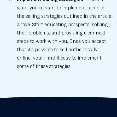
want you to start to implement some of
the selling strategies outlined in the article
above. Start educating prospects, solving
their problems, and providing clear next
steps to work with you. Once you accept
that it’s possible to sell authentically
online, you’ll find it easy to implement
some of these strategies.