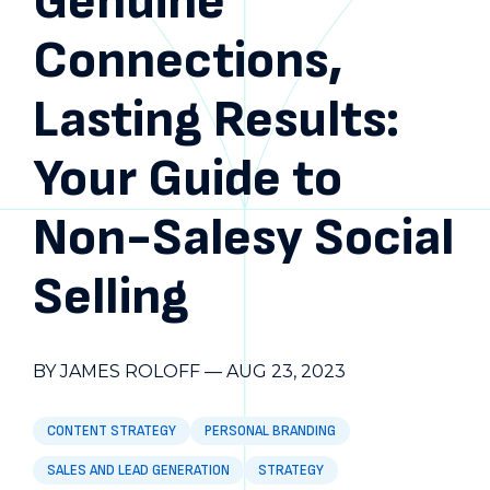
Genuine
Connections,
Lasting Results:
Your Guide to
Non-Salesy Social
Selling
BY JAMES ROLOFF
—
AUG 23, 2023
CONTENT STRATEGY
PERSONAL BRANDING
SALES AND LEAD GENERATION
STRATEGY