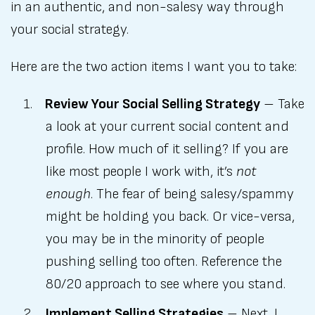
in an authentic, and non-salesy way through
your social strategy.
Here are the two action items I want you to take:
Review Your Social Selling Strategy
– Take
a look at your current social content and
profile. How much of it selling? If you are
like most people I work with, it’s
not
enough
. The fear of being salesy/spammy
might be holding you back. Or vice-versa,
you may be in the minority of people
pushing selling too often. Reference the
80/20 approach to see where you stand.
Implement Selling Strategies
– Next, I