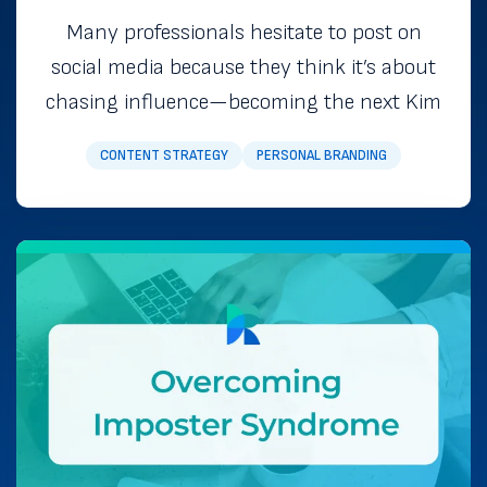
Many professionals hesitate to post on
social media because they think it’s about
chasing influence—becoming the next Kim
CONTENT STRATEGY
PERSONAL BRANDING