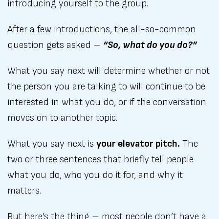
introducing yourself to the group.
After a few introductions, the all-so-common
question gets asked –
“So, what do you do?”
What you say next will determine whether or not
the person you are talking to will continue to be
interested in what you do, or if the conversation
moves on to another topic.
What you say next is
your elevator pitch.
The
two or three sentences that briefly tell people
what you do, who you do it for, and why it
matters.
But here’s the thing – most people don’t have a