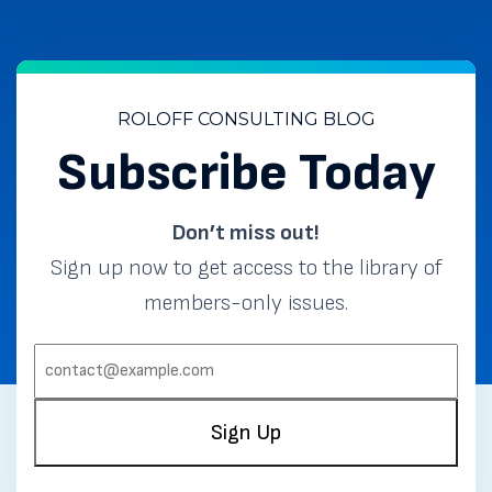
ROLOFF CONSULTING BLOG
Subscribe Today
Don’t miss out!
Sign up now to get access to the library of
members-only issues.
EMAIL:
(REQUIRED)
Sign Up