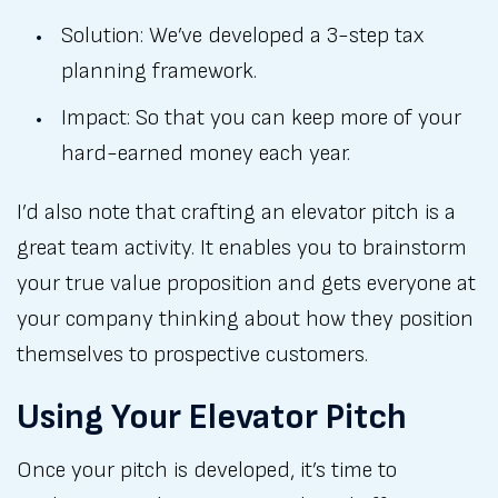
Solution: We’ve developed a 3-step tax
planning framework.
Impact: So that you can keep more of your
hard-earned money each year.
I’d also note that crafting an elevator pitch is a
great team activity. It enables you to brainstorm
your true value proposition and gets everyone at
your company thinking about how they position
themselves to prospective customers.
Using Your Elevator Pitch
Once your pitch is developed, it’s time to