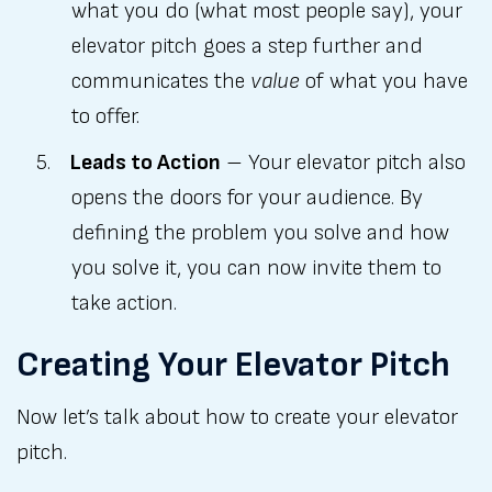
what you do (what most people say), your
elevator pitch goes a step further and
communicates the
value
of what you have
to offer.
Leads to Action
– Your elevator pitch also
opens the doors for your audience. By
defining the problem you solve and how
you solve it, you can now invite them to
take action.
Creating Your Elevator Pitch
Now let’s talk about how to create your elevator
pitch.