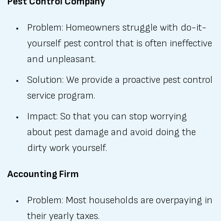
Pest Control Company
Problem: Homeowners struggle with do-it-
yourself pest control that is often ineffective
and unpleasant.
Solution: We provide a proactive pest control
service program.
Impact: So that you can stop worrying
about pest damage and avoid doing the
dirty work yourself.
Accounting Firm
Problem: Most households are overpaying in
their yearly taxes.