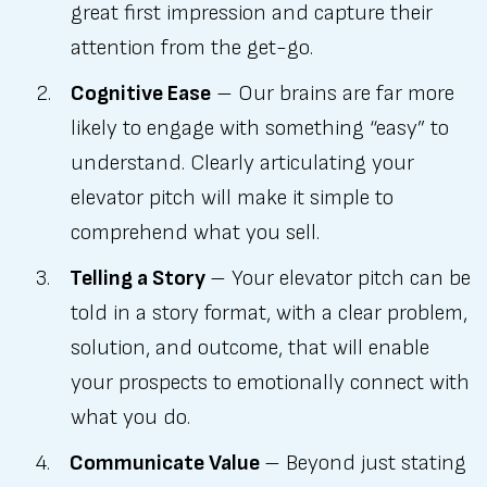
great first impression and capture their
attention from the get-go.
Cognitive Ease
– Our brains are far more
likely to engage with something “easy” to
understand. Clearly articulating your
elevator pitch will make it simple to
comprehend what you sell.
Telling a Story
– Your elevator pitch can be
told in a story format, with a clear problem,
solution, and outcome, that will enable
your prospects to emotionally connect with
what you do.
Communicate Value
– Beyond just stating