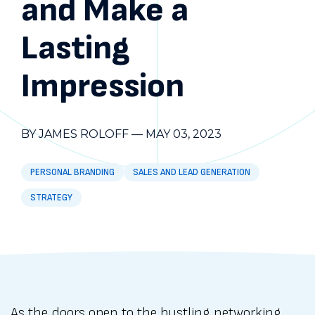
and Make a
Lasting
Impression
BY JAMES ROLOFF
—
MAY 03, 2023
PERSONAL BRANDING
SALES AND LEAD GENERATION
STRATEGY
As the doors open to the bustling networking