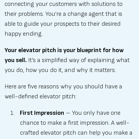
connecting your customers with solutions to
their problems. You’re a change agent that is
able to guide your prospects to their desired
happy ending.
Your elevator pitch is your blueprint for how
you sell.
It’s a simplified way of explaining what
you do, how you do it, and why it matters.
Here are five reasons why you should have a
well-defined elevator pitch:
First Impression
– You only have one
chance to make a first impression. A well-
crafted elevator pitch can help you make a