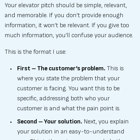
Your elevator pitch should be simple, relevant,
and memorable. If you don’t provide enough
information, it won’t be relevant. If you give too
much information, you’ll confuse your audience.
This is the format I use:
First – The customer’s problem.
This is
where you state the problem that your
customer is facing. You want this to be
specific, addressing both who your
customer is and what the pain point is.
Second – Your solution.
Next, you explain
your solution in an easy-to-understand