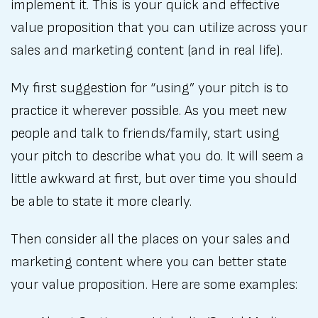
implement it. This is your quick and effective
value proposition that you can utilize across your
sales and marketing content (and in real life).
My first suggestion for “using” your pitch is to
practice it wherever possible. As you meet new
people and talk to friends/family, start using
your pitch to describe what you do. It will seem a
little awkward at first, but over time you should
be able to state it more clearly.
Then consider all the places on your sales and
marketing content where you can better state
your value proposition. Here are some examples: