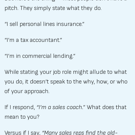
pitch. They simply state what they do.
“I sell personal lines insurance.”
“I’m a tax accountant.”
“I’m in commercial lending.”
While stating your job role might allude to what
you do, it doesn’t speak to the why, how, or who
of your approach.
If I respond,
“I’m a sales coach.
” What does that
mean to you?
Versus if I say,
“Many sales reps find the old-