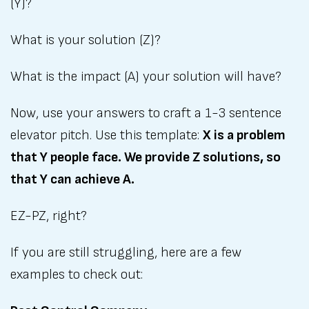
(Y)?
What is your solution (Z)?
What is the impact (A) your solution will have?
Now, use your answers to craft a 1-3 sentence
elevator pitch. Use this template:
X is a problem
that Y people face. We provide Z solutions, so
that Y can achieve A.
EZ-PZ, right?
If you are still struggling, here are a few
examples to check out: