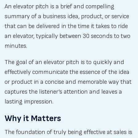
An elevator pitch is a brief and compelling
summary of a business idea, product, or service
that can be delivered in the time it takes to ride
an elevator, typically between 30 seconds to two
minutes.
The goal of an elevator pitch is to quickly and
effectively communicate the essence of the idea
or product in a concise and memorable way that
captures the listener’s attention and leaves a
lasting impression.
Why it Matters
The foundation of truly being effective at sales is