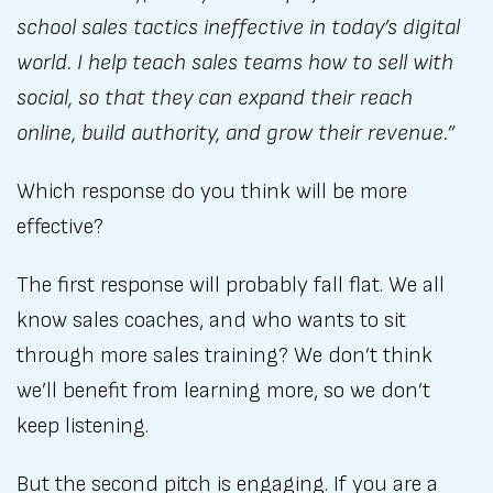
school sales tactics ineffective in today’s digital
world. I help teach sales teams how to sell with
social, so that they can expand their reach
online, build authority, and grow their revenue.”
Which response do you think will be more
effective?
The first response will probably fall flat. We all
know sales coaches, and who wants to sit
through more sales training? We don’t think
we’ll benefit from learning more, so we don’t
keep listening.
But the second pitch is engaging. If you are a