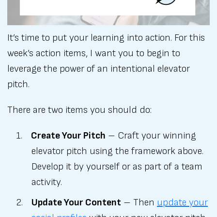
It’s time to put your learning into action. For this
week’s action items, I want you to begin to
leverage the power of an intentional elevator
pitch.
There are two items you should do:
Create Your Pitch
– Craft your winning
elevator pitch using the framework above.
Develop it by yourself or as part of a team
activity.
Update Your Content
– Then
update your