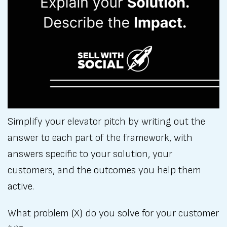
Simplify your elevator pitch by writing out the
answer to each part of the framework, with
answers specific to your solution, your
customers, and the outcomes you help them
active.
What problem (X) do you solve for your customer