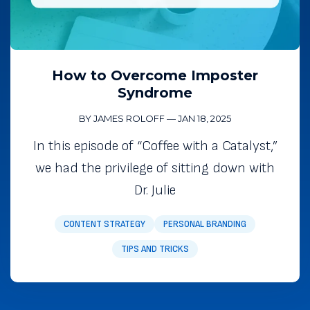
How to Overcome Imposter
Syndrome
BY JAMES ROLOFF
—
JAN 18, 2025
In this episode of “Coffee with a Catalyst,”
we had the privilege of sitting down with
Dr. Julie
CONTENT STRATEGY
PERSONAL BRANDING
TIPS AND TRICKS