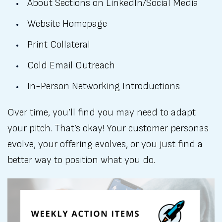
About Sections on LinkedIn/Social Media
Website Homepage
Print Collateral
Cold Email Outreach
In-Person Networking Introductions
Over time, you’ll find you may need to adapt
your pitch. That’s okay! Your customer personas
evolve, your offering evolves, or you just find a
better way to position what you do.