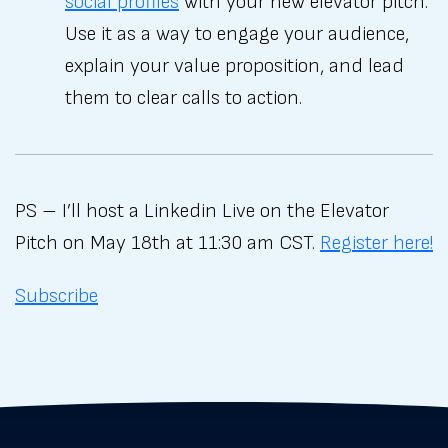
social profiles
with your new elevator pitch.
Use it as a way to engage your audience,
explain your value proposition, and lead
them to clear calls to action.
PS – I’ll host a Linkedin Live on the Elevator
Pitch on May 18th at 11:30 am CST.
Register here!
Subscribe