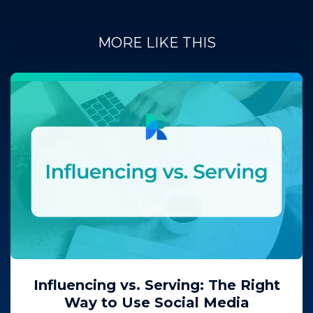
MORE LIKE THIS
Influencing vs. Serving: The Right
Way to Use Social Media