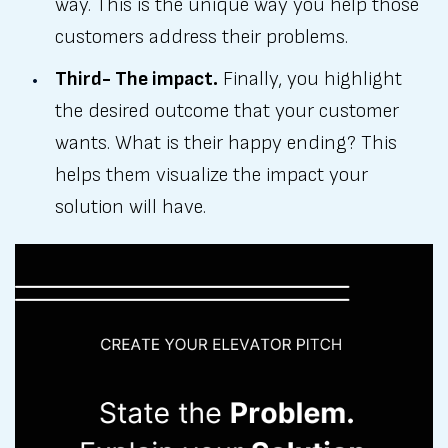
way. This is the unique way you help those
customers address their problems.
Third- The impact.
Finally, you highlight
the desired outcome that your customer
wants. What is their happy ending? This
helps them visualize the impact your
solution will have.