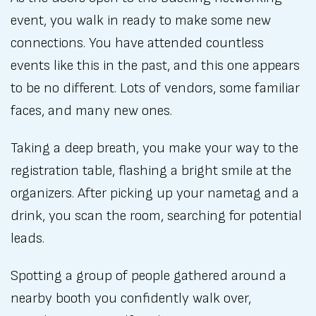
event, you walk in ready to make some new
connections. You have attended countless
events like this in the past, and this one appears
to be no different. Lots of vendors, some familiar
faces, and many new ones.
Taking a deep breath, you make your way to the
registration table, flashing a bright smile at the
organizers. After picking up your nametag and a
drink, you scan the room, searching for potential
leads.
Spotting a group of people gathered around a
nearby booth you confidently walk over,