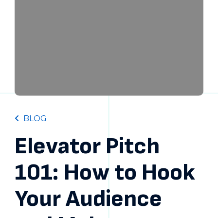
BLOG
Elevator Pitch
101: How to Hook
Your Audience