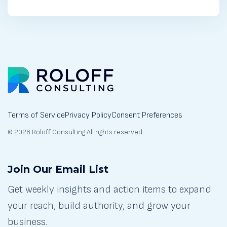
Terms of Service
Privacy Policy
Consent Preferences
© 2026 Roloff Consulting All rights reserved.
Join Our Email List
Get weekly insights and action items to expand
your reach, build authority, and grow your
business.