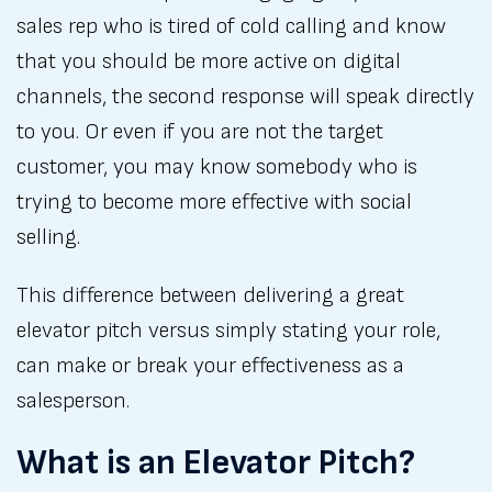
sales rep who is tired of cold calling and know
that you should be more active on digital
channels, the second response will speak directly
to you. Or even if you are not the target
customer, you may know somebody who is
trying to become more effective with social
selling.
This difference between delivering a great
elevator pitch versus simply stating your role,
can make or break your effectiveness as a
salesperson.
What is an Elevator Pitch?