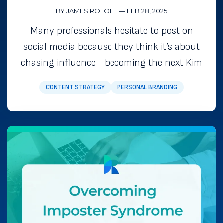
BY JAMES ROLOFF
—
FEB 28, 2025
Many professionals hesitate to post on
social media because they think it’s about
chasing influence—becoming the next Kim
CONTENT STRATEGY
PERSONAL BRANDING