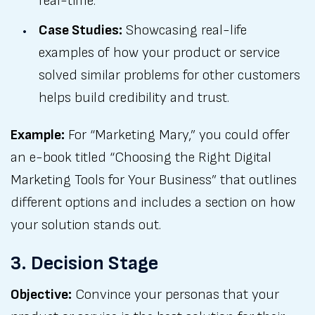
real-time.
Case Studies:
Showcasing real-life
examples of how your product or service
solved similar problems for other customers
helps build credibility and trust.
Example:
For “Marketing Mary,” you could offer
an e-book titled “Choosing the Right Digital
Marketing Tools for Your Business” that outlines
different options and includes a section on how
your solution stands out.
3. Decision Stage
Objective:
Convince your personas that your