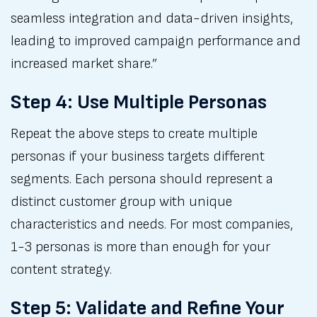
seamless integration and data-driven insights,
leading to improved campaign performance and
increased market share.”
Step 4: Use Multiple Personas
Repeat the above steps to create multiple
personas if your business targets different
segments. Each persona should represent a
distinct customer group with unique
characteristics and needs. For most companies,
1-3 personas is more than enough for your
content strategy.
Step 5: Validate and Refine Your