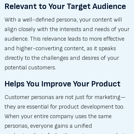
Relevant to Your Target Audience
With a well-defined persona, your content will
align closely with the interests and needs of your
audience. This relevance leads to more effective
and higher-converting content, as it speaks
directly to the challenges and desires of your
potential customers.
Helps You Improve Your Product
Customer personas are not just for marketing—
they are essential for product development too.
When your entire company uses the same
personas, everyone gains a unified