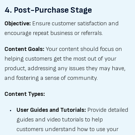
4. Post-Purchase Stage
Objective:
Ensure customer satisfaction and
encourage repeat business or referrals.
Content Goals:
Your content should focus on
helping customers get the most out of your
product, addressing any issues they may have,
and fostering a sense of community.
Content Types:
User Guides and Tutorials:
Provide detailed
guides and video tutorials to help
customers understand how to use your