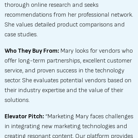
thorough online research and seeks
recommendations from her professional network.
She values detailed product comparisons and
case studies.
Who They Buy From:
Mary looks for vendors who
offer long-term partnerships, excellent customer
service, and proven success in the technology
sector. She evaluates potential vendors based on
their industry expertise and the value of their
solutions.
Elevator Pitch:
“Marketing Mary faces challenges
in integrating new marketing technologies and
creating resonant content. Our platform provides