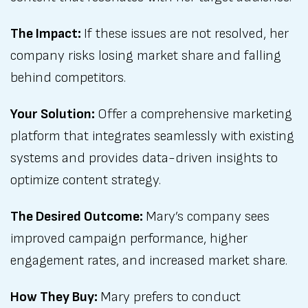
The Impact:
If these issues are not resolved, her
company risks losing market share and falling
behind competitors.
Your Solution:
Offer a comprehensive marketing
platform that integrates seamlessly with existing
systems and provides data-driven insights to
optimize content strategy.
The Desired Outcome:
Mary’s company sees
improved campaign performance, higher
engagement rates, and increased market share.
How They Buy:
Mary prefers to conduct