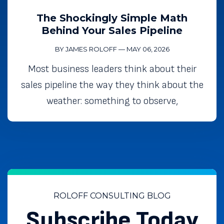
The Shockingly Simple Math
Behind Your Sales Pipeline
BY JAMES ROLOFF
—
MAY 06, 2026
Most business leaders think about their
sales pipeline the way they think about the
weather: something to observe,
ROLOFF CONSULTING BLOG
Subscribe Today