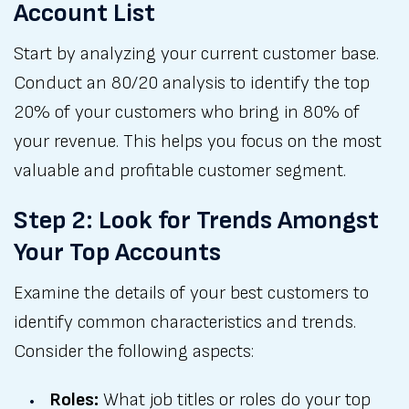
Account List
Start by analyzing your current customer base.
Conduct an 80/20 analysis to identify the top
20% of your customers who bring in 80% of
your revenue. This helps you focus on the most
valuable and profitable customer segment.
Step 2: Look for Trends Amongst
Your Top Accounts
Examine the details of your best customers to
identify common characteristics and trends.
Consider the following aspects:
Roles:
What job titles or roles do your top