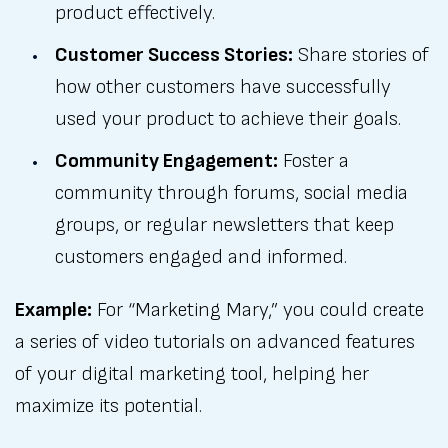
product effectively.
Customer Success Stories:
Share stories of
how other customers have successfully
used your product to achieve their goals.
Community Engagement:
Foster a
community through forums, social media
groups, or regular newsletters that keep
customers engaged and informed.
Example:
For “Marketing Mary,” you could create
a series of video tutorials on advanced features
of your digital marketing tool, helping her
maximize its potential.