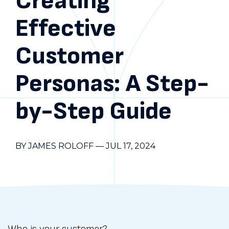
Creating
Effective
Customer
Personas: A Step-
by-Step Guide
BY JAMES ROLOFF
—
JUL 17, 2024