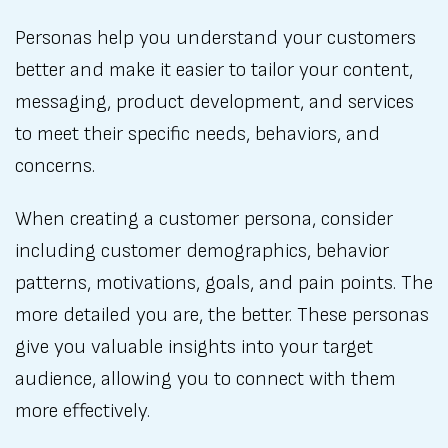
Personas help you understand your customers
better and make it easier to tailor your content,
messaging, product development, and services
to meet their specific needs, behaviors, and
concerns.
When creating a customer persona, consider
including customer demographics, behavior
patterns, motivations, goals, and pain points. The
more detailed you are, the better. These personas
give you valuable insights into your target
audience, allowing you to connect with them
more effectively.