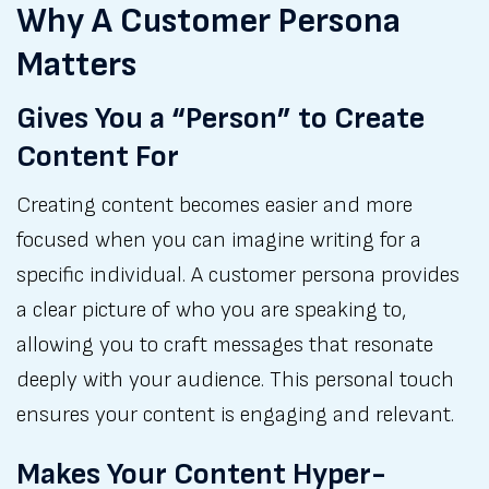
Why A Customer Persona
Matters
Gives You a “Person” to Create
Content For
Creating content becomes easier and more
focused when you can imagine writing for a
specific individual. A customer persona provides
a clear picture of who you are speaking to,
allowing you to craft messages that resonate
deeply with your audience. This personal touch
ensures your content is engaging and relevant.
Makes Your Content Hyper-