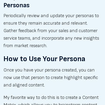
Personas
Periodically review and update your personas to
ensure they remain accurate and relevant.
Gather feedback from your sales and customer
service teams, and incorporate any new insights
from market research.
How to Use Your Persona
Once you have your persona created, you can
now use that person to create highlight specific
and aligned content.
My favorite way to do this is to create a Content