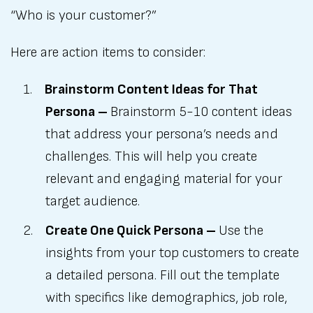
“Who is your customer?”
Here are action items to consider:
Brainstorm Content Ideas for That
Persona –
Brainstorm 5-10 content ideas
that address your persona’s needs and
challenges. This will help you create
relevant and engaging material for your
target audience.
Create One Quick Persona –
Use the
insights from your top customers to create
a detailed persona. Fill out the template
with specifics like demographics, job role,