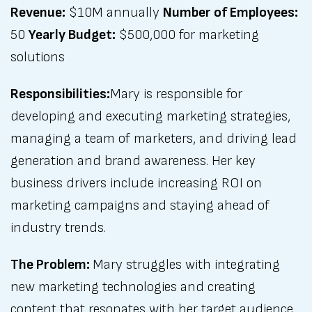
Revenue:
$10M annually
Number of Employees:
50
Yearly Budget:
$500,000 for marketing
solutions
Responsibilities:
Mary is responsible for
developing and executing marketing strategies,
managing a team of marketers, and driving lead
generation and brand awareness. Her key
business drivers include increasing ROI on
marketing campaigns and staying ahead of
industry trends.
The Problem:
Mary struggles with integrating
new marketing technologies and creating
content that resonates with her target audience.