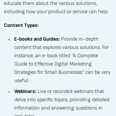
educate them about the various solutions,
including how your product or service can help.
Content Types:
E-books and Guides:
Provide in-depth
content that explores various solutions. For
instance, an e-book titled “A Complete
Guide to Effective Digital Marketing
Strategies for Small Businesses” can be very
useful.
Webinars:
Live or recorded webinars that
delve into specific topics, providing detailed
information and answering questions in