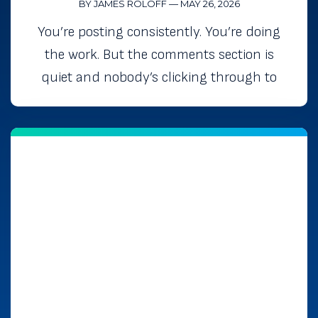
BY JAMES ROLOFF
—
MAY 26, 2026
You’re posting consistently. You’re doing
the work. But the comments section is
quiet and nobody’s clicking through to