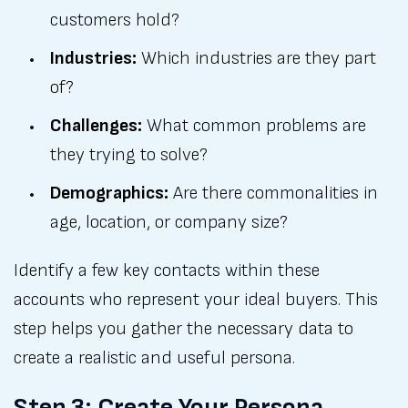
customers hold?
Industries:
Which industries are they part
of?
Challenges:
What common problems are
they trying to solve?
Demographics:
Are there commonalities in
age, location, or company size?
Identify a few key contacts within these
accounts who represent your ideal buyers. This
step helps you gather the necessary data to
create a realistic and useful persona.
Step 3: Create Your Persona