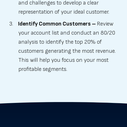
and challenges to develop a clear
representation of your ideal customer.
Identify Common Customers –
Review
your account list and conduct an 80/20
analysis to identify the top 20% of
customers generating the most revenue.
This will help you focus on your most
profitable segments.