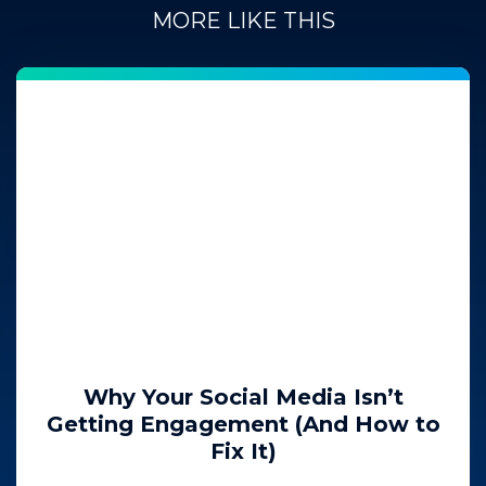
MORE LIKE THIS
Why Your Social Media Isn’t
Getting Engagement (And How to
Fix It)