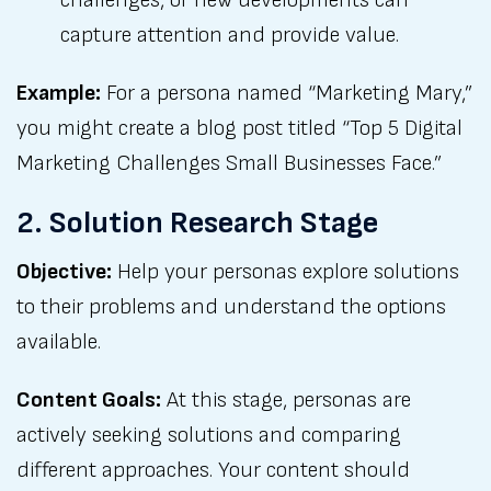
challenges, or new developments can
capture attention and provide value.
Example:
For a persona named “Marketing Mary,”
you might create a blog post titled “Top 5 Digital
Marketing Challenges Small Businesses Face.”
2. Solution Research Stage
Objective:
Help your personas explore solutions
to their problems and understand the options
available.
Content Goals:
At this stage, personas are
actively seeking solutions and comparing
different approaches. Your content should