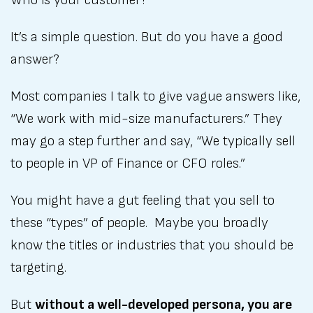
Who is your customer?
It’s a simple question. But do you have a good
answer?
Most companies I talk to give vague answers like,
“We work with mid-size manufacturers.” They
may go a step further and say, “We typically sell
to people in VP of Finance or CFO roles.”
You might have a gut feeling that you sell to
these “types” of people. Maybe you broadly
know the titles or industries that you should be
targeting.
But
without a well-developed persona, you are