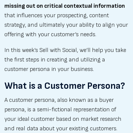
missing out on critical contextual information
that influences your prospecting, content
strategy, and ultimately your ability to align your
offering with your customer’s needs.
In this week’s Sell with Social, we’ll help you take
the first steps in creating and utilizing a
customer persona in your business.
What is a Customer Persona?
A customer persona, also known as a buyer
persona, is a semi-fictional representation of
your ideal customer based on market research
and real data about your existing customers.