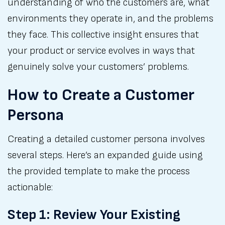
understanding of who the customers are, what
environments they operate in, and the problems
they face. This collective insight ensures that
your product or service evolves in ways that
genuinely solve your customers’ problems.
How to Create a Customer
Persona
Creating a detailed customer persona involves
several steps. Here’s an expanded guide using
the provided template to make the process
actionable:
Step 1: Review Your Existing