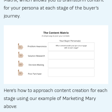
Matrix, which allows you to brainstorm content
for your persona at each stage of the buyer’s
journey.
Here’s how to approach content creation for each
stage using our example of Marketing Mary
above: