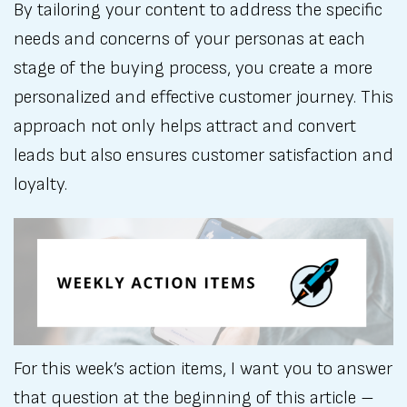
By tailoring your content to address the specific
needs and concerns of your personas at each
stage of the buying process, you create a more
personalized and effective customer journey. This
approach not only helps attract and convert
leads but also ensures customer satisfaction and
loyalty.
For this week’s action items, I want you to answer
that question at the beginning of this article –