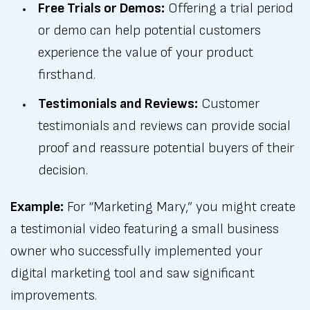
Free Trials or Demos:
Offering a trial period
or demo can help potential customers
experience the value of your product
firsthand.
Testimonials and Reviews:
Customer
testimonials and reviews can provide social
proof and reassure potential buyers of their
decision.
Example:
For “Marketing Mary,” you might create
a testimonial video featuring a small business
owner who successfully implemented your
digital marketing tool and saw significant
improvements.