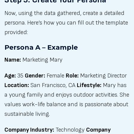
Now, using the data gathered, create a detailed
persona. Here’s how you can fill out the template
provided:
Persona A – Example
Name:
Marketing Mary
Age:
35
Gender:
Female
Role:
Marketing Director
Location:
San Francisco, CA
Lifestyle:
Mary has
a young family and enjoys outdoor activities. She
values work-life balance and is passionate about
sustainable living.
Company Industry:
Technology
Company