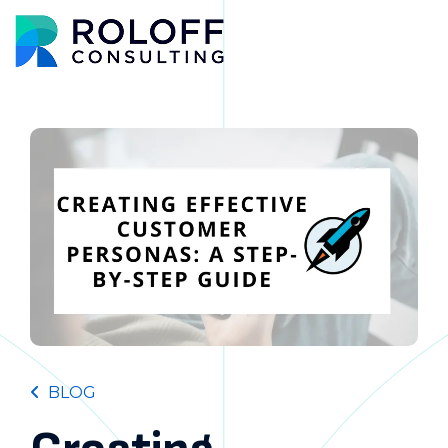
Main M
BLOG