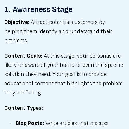
1. Awareness Stage
Objective:
Attract potential customers by
helping them identify and understand their
problems.
Content Goals:
At this stage, your personas are
likely unaware of your brand or even the specific
solution they need. Your goal is to provide
educational content that highlights the problem
they are facing.
Content Types:
Blog Posts:
Write articles that discuss