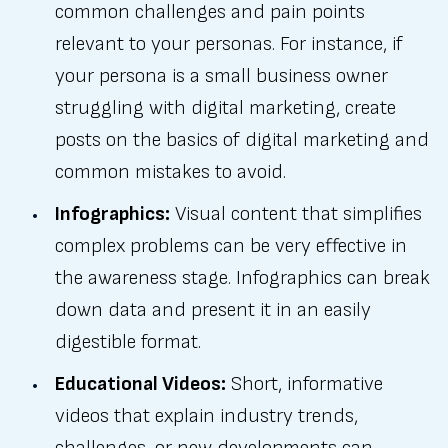
common challenges and pain points
relevant to your personas. For instance, if
your persona is a small business owner
struggling with digital marketing, create
posts on the basics of digital marketing and
common mistakes to avoid.
Infographics:
Visual content that simplifies
complex problems can be very effective in
the awareness stage. Infographics can break
down data and present it in an easily
digestible format.
Educational Videos:
Short, informative
videos that explain industry trends,