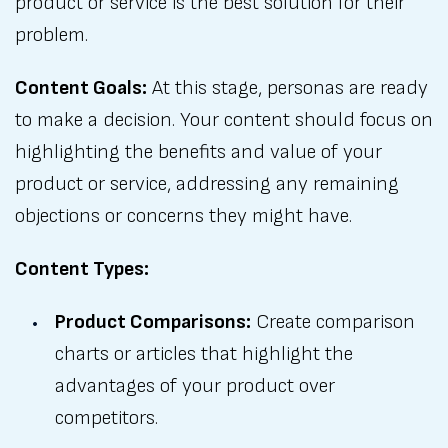
product or service is the best solution for their
problem.
Content Goals:
At this stage, personas are ready
to make a decision. Your content should focus on
highlighting the benefits and value of your
product or service, addressing any remaining
objections or concerns they might have.
Content Types:
Product Comparisons:
Create comparison
charts or articles that highlight the
advantages of your product over
competitors.