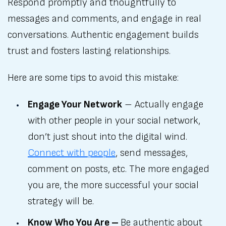
Respond promptly and thoughtfully to
messages and comments, and engage in real
conversations. Authentic engagement builds
trust and fosters lasting relationships.
Here are some tips to avoid this mistake:
Engage Your Network
– Actually engage
with other people in your social network,
don’t just shout into the digital wind.
Connect with people
, send messages,
comment on posts, etc. The more engaged
you are, the more successful your social
strategy will be.
Know Who You Are –
Be authentic about