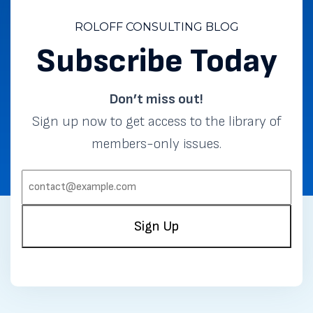
ROLOFF CONSULTING BLOG
Subscribe Today
Don’t miss out!
Sign up now to get access to the library of
members-only issues.
EMAIL:
(REQUIRED)
Sign Up