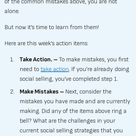
of the common mistakes above, you are not
alone.
But now it’s time to learn from them!
Here are this week’s action items:
Take Action. –
To make mistakes, you first
need to
take action
. If you’re already doing
social selling, you’ve completed step 1.
Make Mistakes –
Next, consider the
mistakes you have made and are currently
making. Did any of the items above ring a
bell? What are the challenges in your
current social selling strategies that you