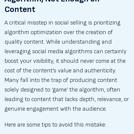
Content
A critical misstep in social selling is prioritizing
algorithm optimization over the creation of
quality content. While understanding and
leveraging social media algorithms can certainly
boost your visibility, it should never come at the
cost of the content’s value and authenticity.
Many fall into the trap of producing content
solely designed to ‘game’ the algorithm, often
leading to content that lacks depth, relevance, or
genuine engagement with the audience.
Here are some tips to avoid this mistake: