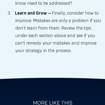
know need to be addressed?
Learn and Grow –
Finally, consider how to
improve. Mistakes are only a problem if you
don’t learn from them. Review the tips
under each section above and see if you
can’t remedy your mistakes and improve
your strategy in the process.
MORE LIKE THIS