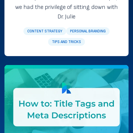
we had the privilege of sitting down with
Dr. Julie
CONTENT STRATEGY
PERSONAL BRANDING
TIPS AND TRICKS