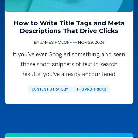
How to Write Title Tags and Meta
Descriptions That Drive Clicks
BY JAMES ROLOFF
—
NOV 29, 2024
If you’ve ever Googled something and seen
those short snippets of text in search
results, you’ve already encountered
CONTENT STRATEGY
TIPS AND TRICKS