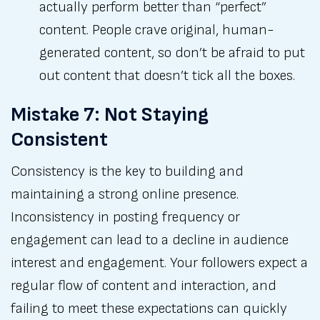
actually perform better than “perfect”
content. People crave original, human-
generated content, so don’t be afraid to put
out content that doesn’t tick all the boxes.
Mistake 7: Not Staying
Consistent
Consistency is the key to building and
maintaining a strong online presence.
Inconsistency in posting frequency or
engagement can lead to a decline in audience
interest and engagement. Your followers expect a
regular flow of content and interaction, and
failing to meet these expectations can quickly