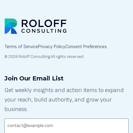
Terms of Service
Privacy Policy
Consent Preferences
© 2026 Roloff Consulting All rights reserved.
Join Our Email List
Get weekly insights and action items to expand
your reach, build authority, and grow your
business.
EMAIL:
(REQUIRED)