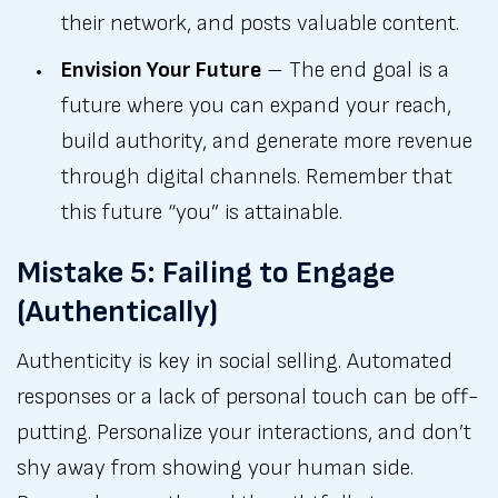
their network, and posts valuable content.
Envision Your Future
– The end goal is a
future where you can expand your reach,
build authority, and generate more revenue
through digital channels. Remember that
this future “you” is attainable.
Mistake 5: Failing to Engage
(Authentically)
Authenticity is key in social selling. Automated
responses or a lack of personal touch can be off-
putting. Personalize your interactions, and don’t
shy away from showing your human side.