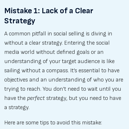
Mistake 1: Lack of a Clear
Strategy
A common pitfall in social selling is diving in
without a clear strategy. Entering the social
media world without defined goals or an
understanding of your target audience is like
sailing without a compass. It’s essential to have
objectives and an understanding of who you are
trying to reach. You don’t need to wait until you
have the
perfect
strategy, but you need to have
a strategy.
Here are some tips to avoid this mistake: