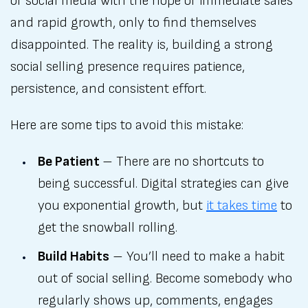
of social media with the hope of immediate sales
and rapid growth, only to find themselves
disappointed. The reality is, building a strong
social selling presence requires patience,
persistence, and consistent effort.
Here are some tips to avoid this mistake:
Be Patient
– There are no shortcuts to
being successful. Digital strategies can give
you exponential growth, but
it takes time
to
get the snowball rolling.
Build Habits
– You’ll need to make a habit
out of social selling. Become somebody who
regularly shows up, comments, engages