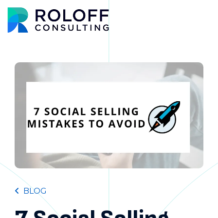
Main M
BLOG