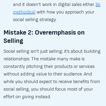
and it doesn’t work in digital sales either.
Be
methodical
with how you approach your
social selling strategy.
Mistake 2: Overemphasis on
Selling
Social selling isn’t just selling; it’s about building
relationships. The mistake many make is
constantly pitching their products or services
without adding value to their audience. And
while you should expect to receive benefits from
social selling, you should focus most of your
effort on
giving
instead.