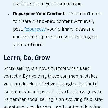
reaching out to your connections.
Repurpose Your Content
– You don’t need
to create brand-new content with every
post.
Repurpose
your primary ideas and
content to help reinforce your message to
your audience.
Learn, Do, Grow
Social selling is a powerful tool when used
correctly. By avoiding these common mistakes,
you can develop effective strategies that build
lasting relationships and drive business growth.
Remember, social selling is an evolving field; stay
adaptable, keep learning, and continually refine