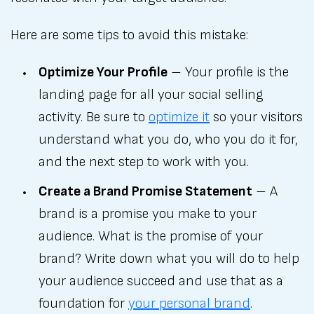
Here are some tips to avoid this mistake:
Optimize Your Profile
– Your profile is the
landing page for all your social selling
activity. Be sure to
optimize it
so your visitors
understand what you do, who you do it for,
and the next step to work with you.
Create a Brand Promise Statement
– A
brand is a promise you make to your
audience. What is the promise of your
brand? Write down what you will do to help
your audience succeed and use that as a
foundation for
your personal brand
.