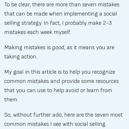
To be clear, there are more than seven mistakes
that can be made when implementing a social
selling strategy. In fact, I probably make 2-3
mistakes each week myself.
Making mistakes is
good
, as it means you are
taking action.
My goal in this article is to help you recognize
common mistakes and provide some resources
that you can use to help avoid or learn from
them.
So, without further ado, here are the seven most
common mistakes I see with social selling.