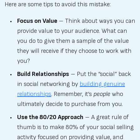
Here are some tips to avoid this mistake:
Focus on Value
– Think about ways you can
provide value to your audience. What can
you do to give them a sample of the value
they will receive if they choose to work with
you?
Build Relationships
– Put the “social” back
in social networking by
building genuine
relationships
. Remember, it’s
people
who
ultimately decide to purchase from you.
Use the 80/20 Approach
– A great rule of
thumb is to make 80% of your social selling
activity focused on providing value, and