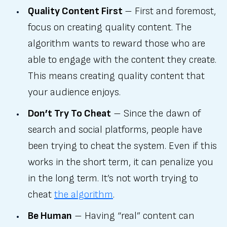
Quality Content First
– First and foremost,
focus on creating quality content. The
algorithm wants to reward those who are
able to engage with the content they create.
This means creating quality content that
your audience enjoys.
Don’t Try To Cheat
– Since the dawn of
search and social platforms, people have
been trying to cheat the system. Even if this
works in the short term, it can penalize you
in the long term. It’s not worth trying to
cheat
the algorithm
.
Be Human
– Having “real” content can