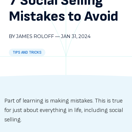
7 Social Selling
Mistakes to Avoid
BY JAMES ROLOFF
—
JAN 31, 2024
TIPS AND TRICKS
Part of learning is making mistakes. This is true
for just about everything in life, including social
selling.