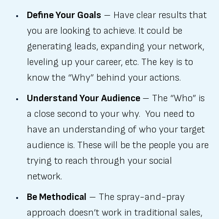
Define Your Goals
– Have clear results that
you are looking to achieve. It could be
generating leads, expanding your network,
leveling up your career, etc. The key is to
know the “Why” behind your actions.
Understand Your Audience
– The “Who” is
a close second to your why. You need to
have an understanding of who your target
audience is. These will be the people you are
trying to reach through your social
network.
Be Methodical
– The spray-and-pray
approach doesn’t work in traditional sales,