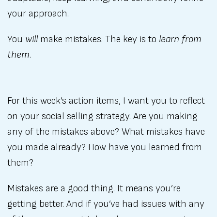
your approach.
You
will
make mistakes. The key is to
learn from
them
.
For this week’s action items, I want you to reflect
on your social selling strategy. Are you making
any of the mistakes above? What mistakes have
you made already? How have you learned from
them?
Mistakes are a good thing. It means you’re
getting better. And if you’ve had issues with any