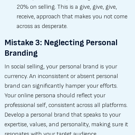
20% on selling. This is a give, give, give,
receive, approach that makes you not come
across as desperate.
Mistake 3: Neglecting Personal
Branding
In social selling, your personal brand is your
currency. An inconsistent or absent personal
brand can significantly hamper your efforts.
Your online persona should reflect your
professional self, consistent across all platforms.
Develop a personal brand that speaks to your
expertise, values, and personality, making sure it
resonates with your target audience.