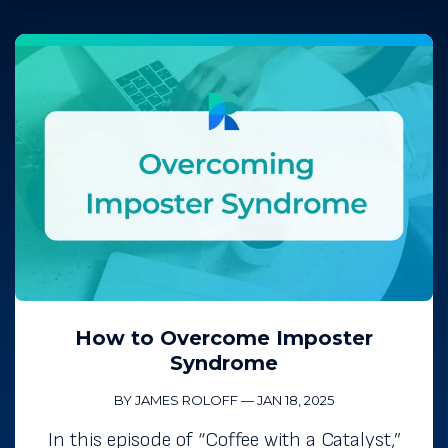
How to Overcome Imposter
Syndrome
BY JAMES ROLOFF
—
JAN 18, 2025
In this episode of “Coffee with a Catalyst,”