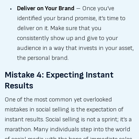
Deliver on Your Brand
– Once you’ve
identified your brand promise, it’s time to
deliver on it. Make sure that you
consistently show up and give to your
audience in a way that invests in your asset,
the personal brand.
Mistake 4: Expecting Instant
Results
One of the most common yet overlooked
mistakes in social selling is the expectation of
instant results. Social selling is not a sprint; it’s a
marathon. Many individuals step into the world