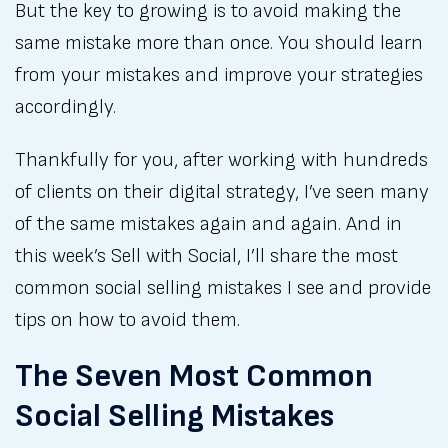
But the key to growing is to avoid making the
same mistake more than once. You should learn
from your mistakes and improve your strategies
accordingly.
Thankfully for you, after working with hundreds
of clients on their digital strategy, I’ve seen many
of the same mistakes again and again. And in
this week’s Sell with Social, I’ll share the most
common social selling mistakes I see and provide
tips on how to avoid them.
The Seven Most Common
Social Selling Mistakes