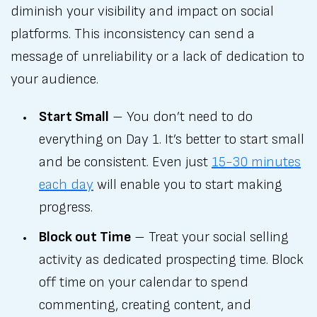
diminish your visibility and impact on social
platforms. This inconsistency can send a
message of unreliability or a lack of dedication to
your audience.
Start Small
– You don’t need to do
everything on Day 1. It’s better to start small
and be consistent. Even just
15-30 minutes
each day
will enable you to start making
progress.
Block out Time
– Treat your social selling
activity as dedicated prospecting time. Block
off time on your calendar to spend
commenting, creating content, and