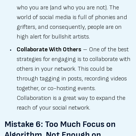
who you are (and who you are not). The
world of social media is full of phonies and
grifters, and consequently, people are on
high alert for bullshit artists.
Collaborate With Others
– One of the best
strategies for engaging is to collaborate with
others in your network. This could be
through tagging in posts, recording videos
together, or co-hosting events.
Collaboration is a great way to expand the
reach of your social network.
Mistake 6: Too Much Focus on
Algorithm, Not Enough on