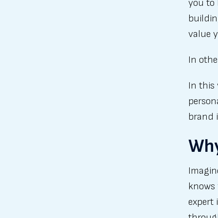
you to 
buildin
value y
In oth
In this
persona
brand 
Why
Imagine
knows 
expert 
through