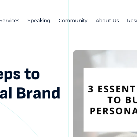
Services
Speaking
Community
About Us
Res
eps to
nal Brand