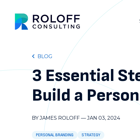
BLOG
3 Essential St
Build a Perso
BY JAMES ROLOFF
—
JAN 03, 2024
PERSONAL BRANDING
STRATEGY