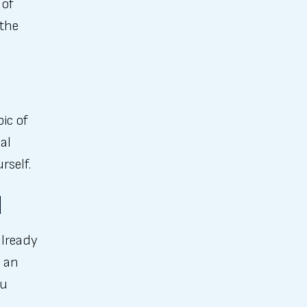
 of
 the
pic of
al
rself.
d
already
 an
ou