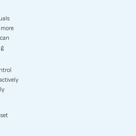
uals
s more
 can
ng
ntrol
actively
ly
sset