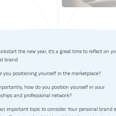
ickstart the new year, it’s a great time to reflect on y
al brand.
e you positioning yourself in the marketplace?
portantly, how do you position yourself in your
nships and professional network?
 an important topic to consider. Your personal brand 