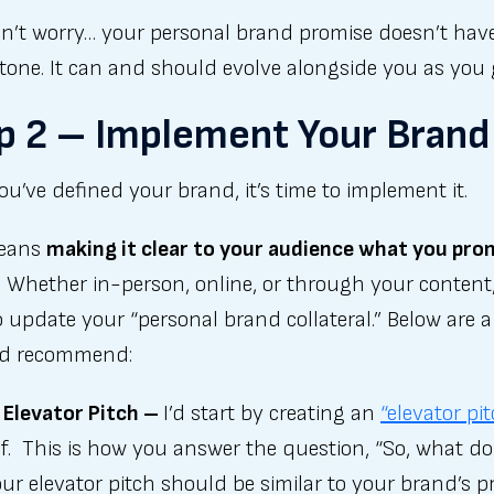
n’t worry… your personal brand promise doesn’t have
stone. It can and should evolve alongside you as you
p 2 – Implement Your Brand
u’ve defined your brand, it’s time to implement it.
means
making it clear to your audience what you pro
. Whether in-person, online, or through your content
 update your “personal brand collateral.” Below are a
I’d recommend:
 Elevator Pitch –
I’d start by creating an
“elevator pi
f. This is how you answer the question, “So, what d
ur elevator pitch should be similar to your brand’s p