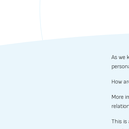
As we k
person
How ar
More im
relatio
This is