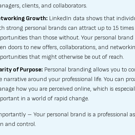
nagers, clients, and collaborators.
tworking Growth:
LinkedIn data shows that individ
th strong personal brands can attract up to 15 time
portunities than those without. Your personal brand
en doors to new offers, collaborations, and networki
portunities that might otherwise be out of reach.
arity of Purpose:
Personal branding allows you to co
e narrative around your professional life. You can pro
nage how you are perceived online, which is especial
portant in a world of rapid change.
portantly – Your personal brand is a professional a
n and control.