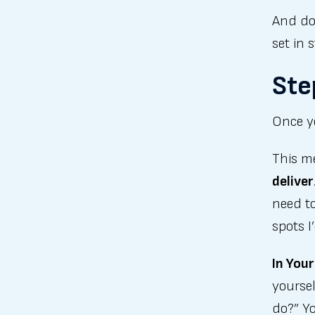
And do
set in 
Ste
Once yo
This 
deliver
need to
spots 
In Your
yoursel
do?” Yo