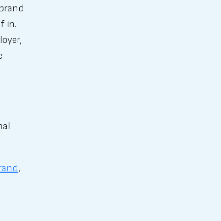
 brand
f in.
loyer,
e
nal
rand
,