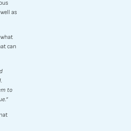
ious
well as
e what
hat can
nd
.
em to
ue.”
that