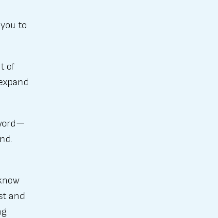
 you to
t of
, expand
zzword—
and.
 know
st and
ng