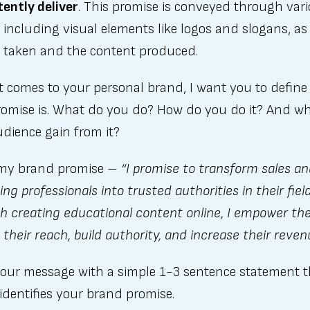
ently deliver
. This promise is conveyed through var
including visual elements like logos and slogans, as 
s taken and the content produced.
t comes to your personal brand, I want you to defin
romise is. What do you do? How do you do it? And w
dience gain from it?
 my brand promise –
“I promise to transform sales a
ng professionals into trusted authorities in their field
h creating educational content online, I empower th
their reach, build authority, and increase their reven
 your message with a simple 1-3 sentence statement 
 identifies your brand promise.