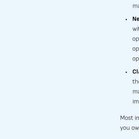
ma
Ne
wi
op
op
op
Cl
th
ma
im
Most im
you ow