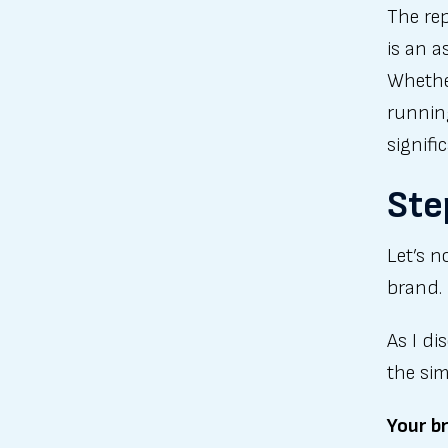
The re
is an a
Whether
runnin
signifi
Ste
Let’s n
brand.
As I d
the sim
Your br