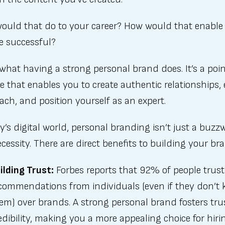
ould that do to your career? How would that enable
e successful?
 what having a strong personal brand does. It’s a poin
e that enables you to create authentic relationships
ach, and position yourself as an expert.
y’s digital world, personal branding isn’t just a bu
necessity. There are direct benefits to building your br
ilding Trust:
Forbes reports that 92% of people trust
commendations from individuals (even if they don’t
em) over brands. A strong personal brand fosters tru
edibility, making you a more appealing choice for hiri