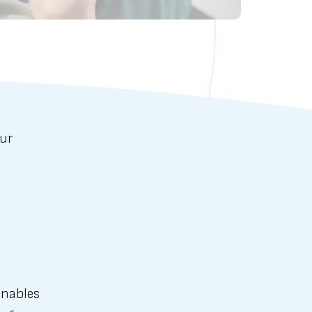
our
enables