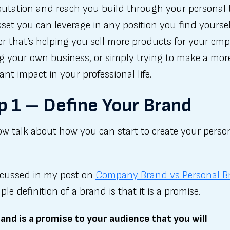
putation and reach you build through your personal
sset you can leverage in any position you find yoursel
 that’s helping you sell more products for your emp
g your own business, or simply trying to make a mor
cant impact in your professional life.
p 1 – Define Your Brand
ow talk about how you can start to create your perso
iscussed in my post on
Company Brand vs Personal B
ple definition of a brand is that it is a promise.
and is a promise to your audience that you will