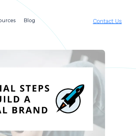
Contact Us
ources
Blog