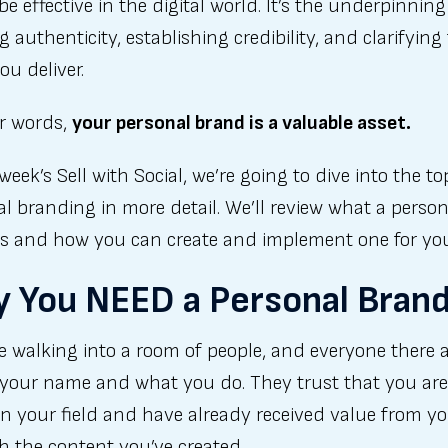
be effective in the digital world. It’s the underpinning
g authenticity, establishing credibility, and clarifying
ou deliver.
er words,
your personal brand is a valuable asset.
 week’s Sell with Social, we’re going to dive into the to
l branding in more detail. We’ll review what a person
is and how you can create and implement one for you
 You NEED a Personal Bran
 walking into a room of people, and everyone there 
your name and what you do. They trust that you are
in your field and have already received value from y
 the content you’ve created.