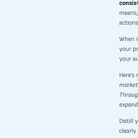
consist
means, 
action
When i
your p
your au
Here’s
marketi
Throug
expand 
Distill
clearly