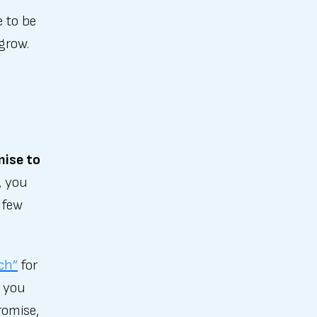
 to be
 grow.
mise to
, you
 few
tch”
for
o you
romise,