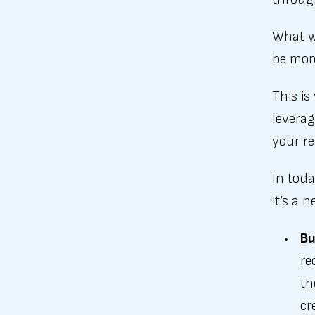
What w
be mor
This is
leverag
your re
In toda
it’s a 
Bu
re
th
cr