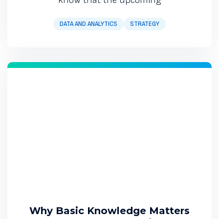
DATA AND ANALYTICS
STRATEGY
Why Basic Knowledge Matters