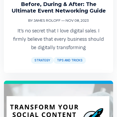
Before, During & After: The
Ultimate Event Networking Guide
BY JAMES ROLOFF
—
NOV 08, 2023
It’s no secret that I love digital sales. I
firmly believe that every business should
be digitally transforming
STRATEGY
TIPS AND TRICKS