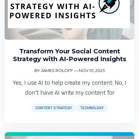
Transform Your Social Content
Strategy with AI-Powered Insights
BY JAMES ROLOFF
—
NOV 01, 2023
Yes, I use AI to help create my content. No, I
don’t have AI write my content for
CONTENT STRATEGY
TECHNOLOGY