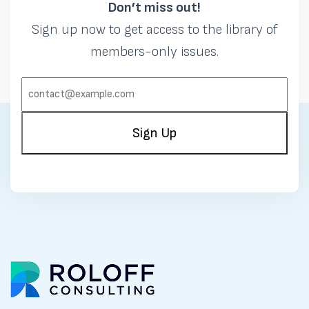
Don’t miss out!
Sign up now to get access to the library of
members-only issues.
EMAIL:
(REQUIRED)
Sign Up