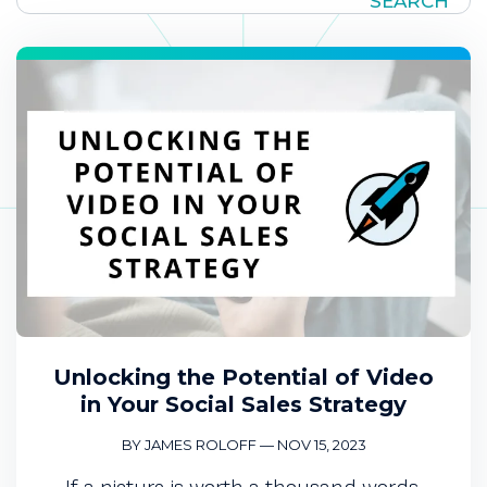
SEARCH
Unlocking the Potential of Video
in Your Social Sales Strategy
BY JAMES ROLOFF
—
NOV 15, 2023