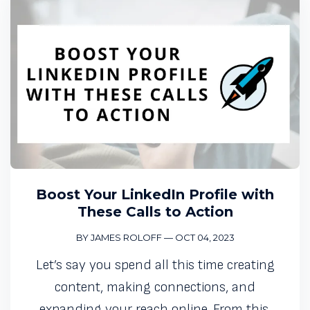
Boost Your LinkedIn Profile with
These Calls to Action
BY JAMES ROLOFF
—
OCT 04, 2023
Let’s say you spend all this time creating
content, making connections, and
expanding your reach online. From this,