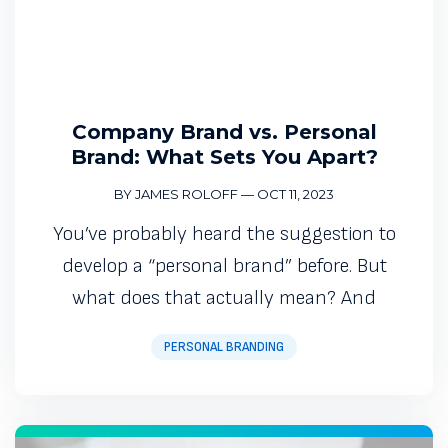
Company Brand vs. Personal
Brand: What Sets You Apart?
BY JAMES ROLOFF
—
OCT 11, 2023
You’ve probably heard the suggestion to
develop a “personal brand” before. But
what does that actually mean? And
PERSONAL BRANDING