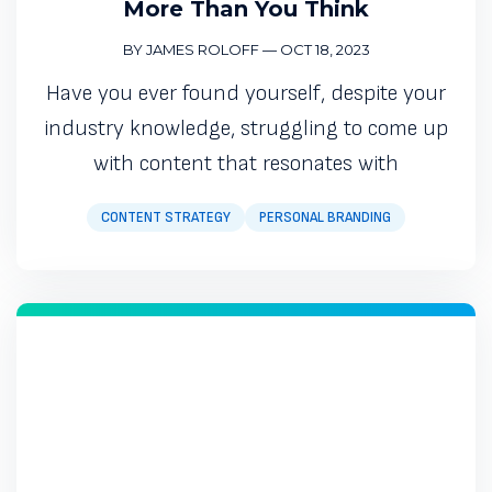
More Than You Think
BY JAMES ROLOFF
—
OCT 18, 2023
Have you ever found yourself, despite your
industry knowledge, struggling to come up
with content that resonates with
CONTENT STRATEGY
PERSONAL BRANDING