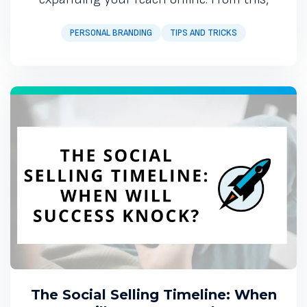
PERSONAL BRANDING
TIPS AND TRICKS
The Social Selling Timeline: When