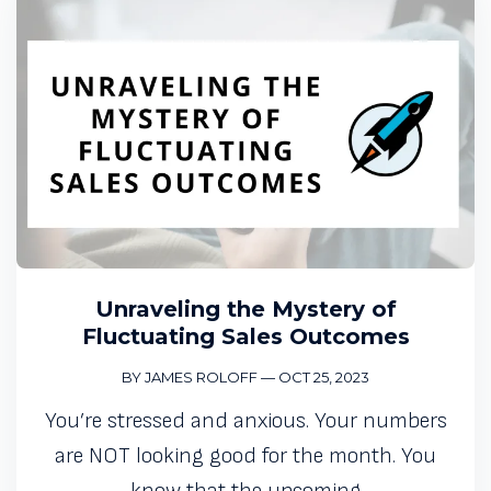
Unraveling the Mystery of
Fluctuating Sales Outcomes
BY JAMES ROLOFF
—
OCT 25, 2023
You’re stressed and anxious. Your numbers
are NOT looking good for the month. You
know that the upcoming