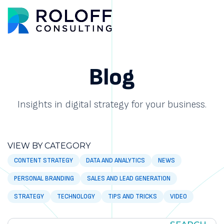
Main M
Blog
Insights in digital strategy for your business.
VIEW BY CATEGORY
CONTENT STRATEGY
DATA AND ANALYTICS
NEWS
PERSONAL BRANDING
SALES AND LEAD GENERATION
STRATEGY
TECHNOLOGY
TIPS AND TRICKS
VIDEO
SEARCH