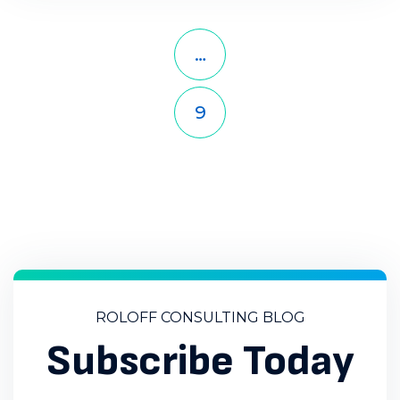
Previous Page
Page
Page
Page
1
…
5
6
Page
Page
Page
Page
Page
7
8
9
10
11
Page
Next Page
12
ROLOFF CONSULTING BLOG
Subscribe Today