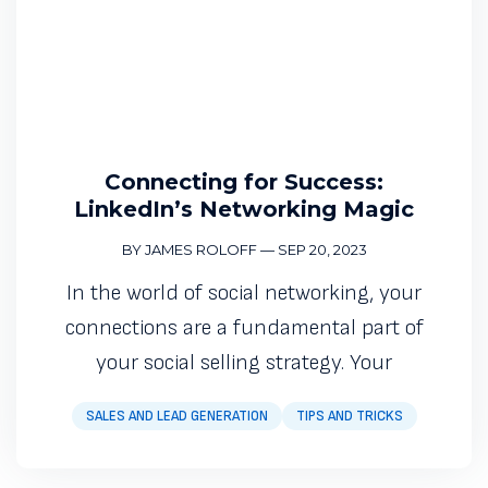
Connecting for Success:
LinkedIn’s Networking Magic
BY JAMES ROLOFF
—
SEP 20, 2023
In the world of social networking, your
connections are a fundamental part of
your social selling strategy. Your
SALES AND LEAD GENERATION
TIPS AND TRICKS