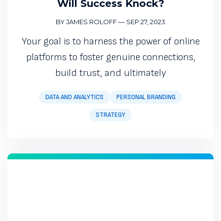
Will Success Knock?
BY JAMES ROLOFF
—
SEP 27, 2023
Your goal is to harness the power of online
platforms to foster genuine connections,
build trust, and ultimately
DATA AND ANALYTICS
PERSONAL BRANDING
STRATEGY