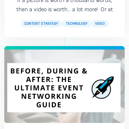
If a picture is worth a thousand words,
then a video is worth… a lot more! Or at
CONTENT STRATEGY
TECHNOLOGY
VIDEO