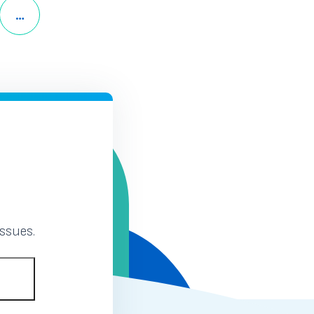
Page
Next Page
…
12
ssues.