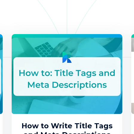
How to Write Title Tags