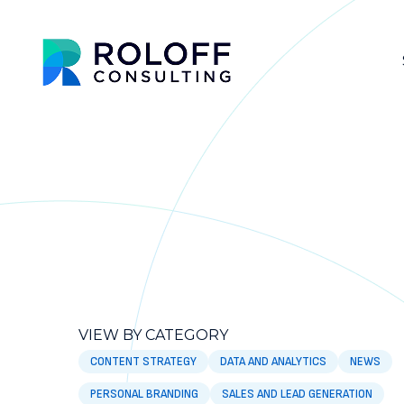
VIEW BY CATEGORY
CONTENT STRATEGY
DATA AND ANALYTICS
NEWS
PERSONAL BRANDING
SALES AND LEAD GENERATION