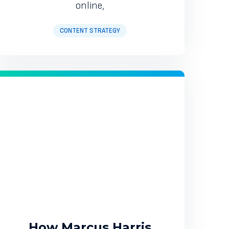
online,
CONTENT STRATEGY
How Marcus Harris