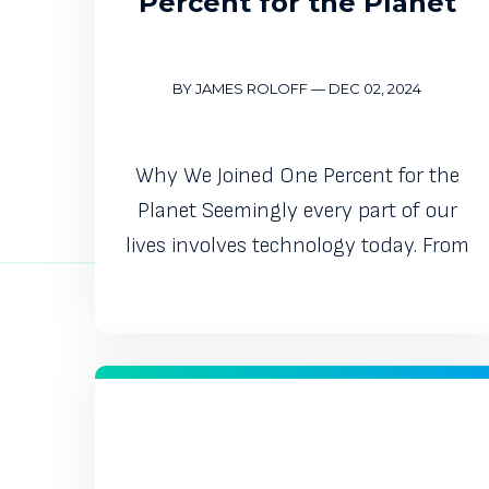
Percent for the Planet
BY JAMES ROLOFF
—
DEC 02, 2024
Why We Joined One Percent for the
Planet Seemingly every part of our
lives involves technology today. From