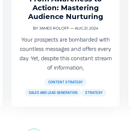
Action: Mastering
Audience Nurturing
BY JAMES ROLOFF
—
AUG 21, 2024
Your prospects are bombarded with
countless messages and offers every
day. Yet, despite this constant stream
of information,
CONTENT STRATEGY
SALES AND LEAD GENERATION
STRATEGY