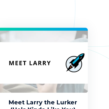
Meet Larry the Lurker