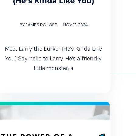
(He’s Kinda Like You)
BY JAMES ROLOFF
—
NOV 12, 2024
Meet Larry the Lurker (He’s Kinda Like
You) Say hello to Larry. He’s a friendly
little monster, a