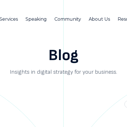
Services
Speaking
Community
About Us
Res
Blog
Insights in digital strategy for your business.