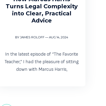
Turns Legal Complexity
into Clear, Practical
Advice
BY JAMES ROLOFF
—
AUG 14, 2024
In the latest episode of “The Favorite
Teacher,” I had the pleasure of sitting
down with Marcus Harris,