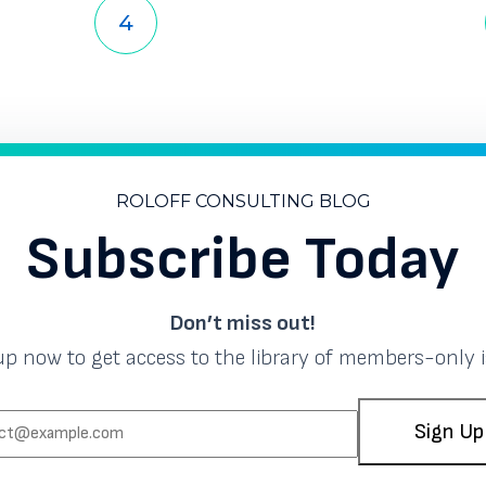
Page
Page
Page
Page
Page
Page
3
4
5
6
7
8
ROLOFF CONSULTING BLOG
Subscribe Today
Don’t miss out!
up now to get access to the library of members-only i
EMAIL:
Sign Up
(REQUIRED)