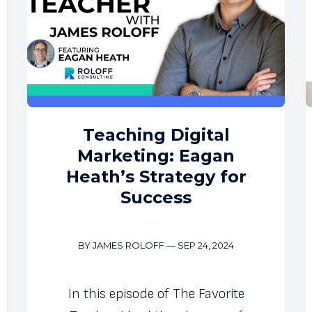
Teaching Digital
Marketing: Eagan
Heath’s Strategy for
Success
BY JAMES ROLOFF
—
SEP 24, 2024
In this episode of The Favorite