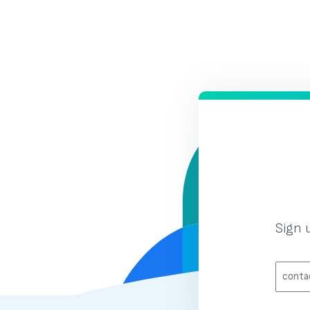
Previous Page
Page
Page
1
2
Sign 