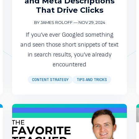
and Meta Descriptions
That Drive Clicks
BY JAMES ROLOFF
—
NOV 29, 2024
If you’ve ever Googled something
and seen those short snippets of text
in search results, you’ve already
encountered
CONTENT STRATEGY
TIPS AND TRICKS