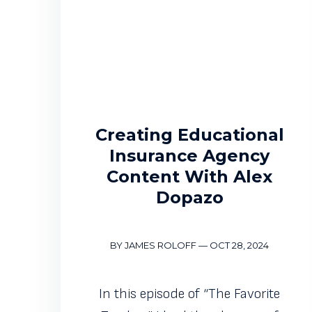
Creating Educational
Insurance Agency
Content With Alex
Dopazo
BY JAMES ROLOFF
—
OCT 28, 2024
In this episode of “The Favorite