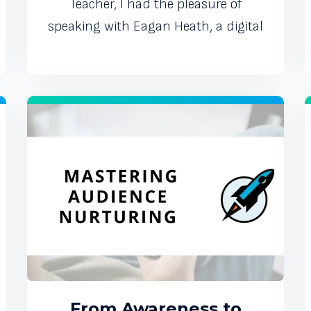
Teacher, I had the pleasure of
speaking with Eagan Heath, a digital
From Awareness to