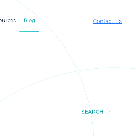
Contact Us
ources
Blog
SEARCH
SEARCH