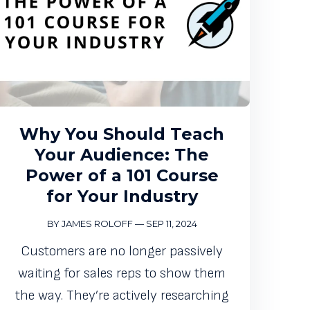
Why You Should Teach
Your Audience: The
Power of a 101 Course
for Your Industry
BY JAMES ROLOFF
—
SEP 11, 2024
Customers are no longer passively
waiting for sales reps to show them
the way. They’re actively researching