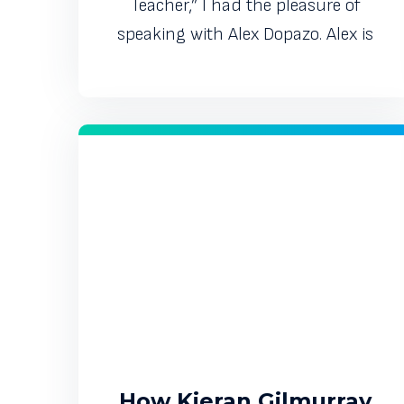
Teacher,” I had the pleasure of
speaking with Alex Dopazo. Alex is
How Kieran Gilmurray