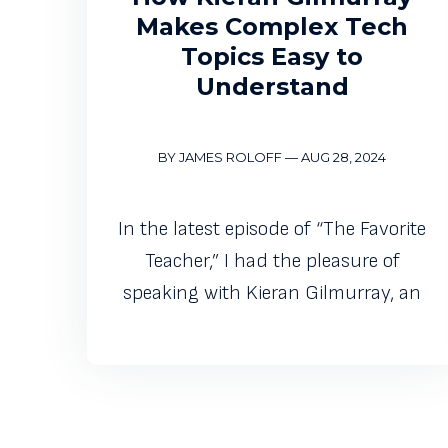
Makes Complex Tech
Topics Easy to
Understand
BY JAMES ROLOFF
—
AUG 28, 2024
In the latest episode of “The Favorite
Teacher,” I had the pleasure of
speaking with Kieran Gilmurray, an