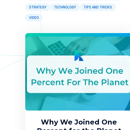
STRATEGY
TECHNOLOGY
TIPS AND TRICKS
VIDEO
Why We Joined One